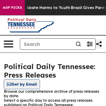
lion Fund to Abate Harms to Youth
Brazil Gives Parents
AGP PICKS
Political Daily Tennessee:
Press Releases
Get by Email
Browse our comprehensive archive of press releases
by date.
Select a specific day to access all press releases
published on Political Daily Tennessee.