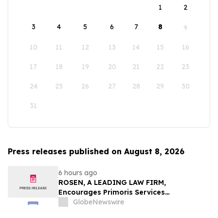
1
2
3
4
5
6
7
8
9
10
11
12
13
14
15
16
17
18
19
20
21
22
23
24
25
26
27
28
29
30
31
Press releases published on August 8, 2026
6 hours ago
ROSEN, A LEADING LAW FIRM,
Encourages Primoris Services
Corporation Investors to Secure Counsel
GlobeNewswire
Before Important Deadline in Securities