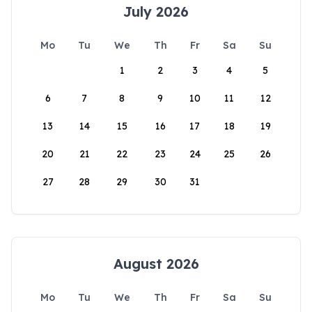
July 2026
Mo
Tu
We
Th
Fr
Sa
Su
1
2
3
4
5
6
7
8
9
10
11
12
13
14
15
16
17
18
19
20
21
22
23
24
25
26
27
28
29
30
31
August 2026
Mo
Tu
We
Th
Fr
Sa
Su