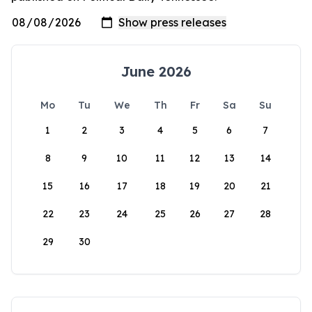
June 2026
Mo
Tu
We
Th
Fr
Sa
Su
1
2
3
4
5
6
7
8
9
10
11
12
13
14
15
16
17
18
19
20
21
22
23
24
25
26
27
28
29
30