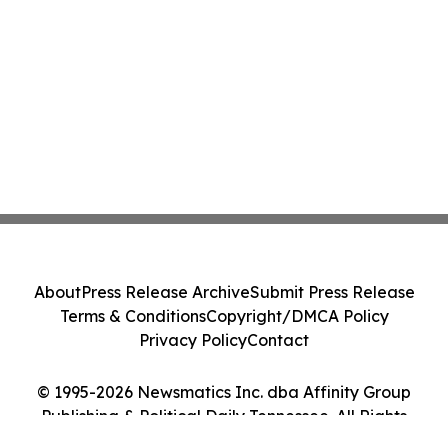
Class Action - PRIM
About
Press Release Archive
Submit Press Release
Terms & Conditions
Copyright/DMCA Policy
Privacy Policy
Contact
© 1995-2026 Newsmatics Inc. dba Affinity Group
Publishing & Political Daily Tennessee. All Rights
Reserved.