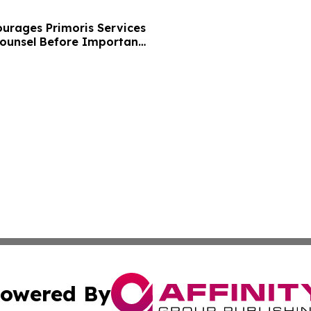
urages Primoris Services
Counsel Before Important
 - PRIM
owered By