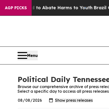
Million Fund to Abate Harms to Youth
Brazil Give
AGP PICKS
Menu
Political Daily Tennesse
Browse our comprehensive archive of press relea
Select a specific day to access all press releases