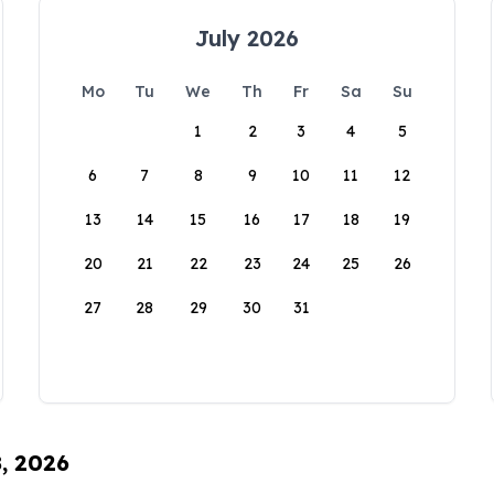
July 2026
Mo
Tu
We
Th
Fr
Sa
Su
1
2
3
4
5
6
7
8
9
10
11
12
13
14
15
16
17
18
19
20
21
22
23
24
25
26
27
28
29
30
31
8, 2026