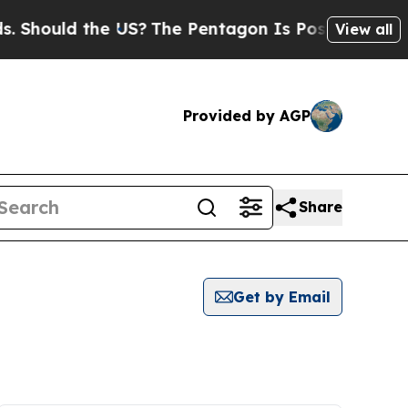
Should the US?
The Pentagon Is Posting Cryptic B
View all
Provided by AGP
Share
Get by Email