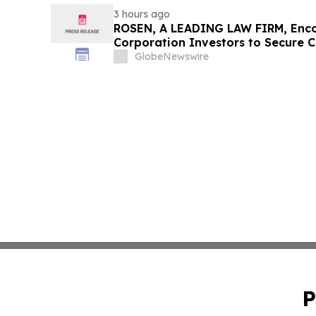
3 hours ago
ROSEN, A LEADING LAW FIRM, Enco
Corporation Investors to Secure 
Deadline in Securities Class Action
GlobeNewswire
P