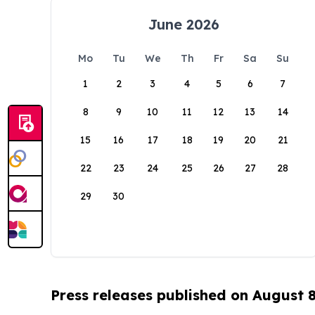
June 2026
Mo
Tu
We
Th
Fr
Sa
Su
1
2
3
4
5
6
7
8
9
10
11
12
13
14
15
16
17
18
19
20
21
22
23
24
25
26
27
28
29
30
Press releases published on August 