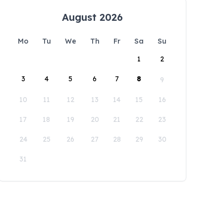
August 2026
Mo
Tu
We
Th
Fr
Sa
Su
1
2
3
4
5
6
7
8
9
10
11
12
13
14
15
16
17
18
19
20
21
22
23
24
25
26
27
28
29
30
31