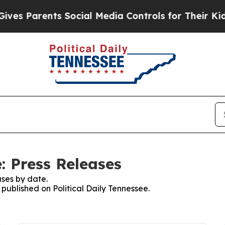
s Parents Social Media Controls for Their Kids. 
e: Press Releases
ses by date.
 published on Political Daily Tennessee.