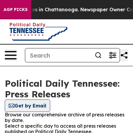
lapse
Chaos in Chattanooga. Newspaper Owner Calls th
AGP PICKS
Political Daily Tennessee:
Press Releases
Get by Email
Browse our comprehensive archive of press releases
by date.
Select a specific day to access all press releases
published on Political Daily Tennessee.