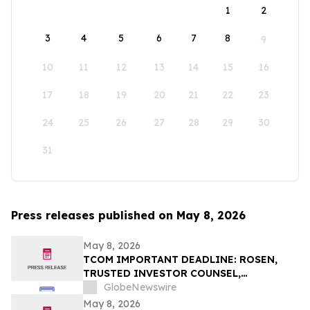
1
2
3
4
5
6
7
8
9
10
11
12
13
14
15
16
17
18
19
20
21
22
23
24
25
26
27
28
29
30
31
Press releases published on May 8, 2026
May 8, 2026
TCOM IMPORTANT DEADLINE: ROSEN,
TRUSTED INVESTOR COUNSEL,
Encourages Trip.com Group Limited
GlobeNewswire
Investors to Secure Counsel Before
May 8, 2026