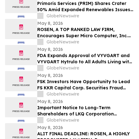
Important May 11 Deadline in Securities
Primoris Services (PRIM) Shares Crater
Class Action First Filed by the Firm - TCOM
50% Amid Expanded Renewables Issues –
HBSS
GlobeNewswire
May 8, 2026
ROSEN, A TOP RANKED LAW FIRM,
Encourages Super Micro Computer, Inc.
Investors to Secure Counsel Before
GlobeNewswire
Important Deadline in Securities Class
May 8, 2026
Action - SMCI
FDA Expands Approval of VYVGART and
VYVGART Hytrulo to All Adults Living with
Generalized Myasthenia Gravis
GlobeNewswire
May 8, 2026
FSK Investors Have Opportunity to Lead
FS KKR Capital Corp. Securities Fraud
Lawsuit with the Schall Law Firm
GlobeNewswire
May 8, 2026
Important Notice to Long-Term
Shareholders of LKQ Corporation
(NASDAQ: LKQ); Molina Healthcare, Inc.
GlobeNewswire
(NYSE: MOH); MongoDB Inc. (NASDAQ:
May 8, 2026
MDB); and Power Solutions International,
ALIT FINAL DEADLINE: ROSEN, A HIGHLY
Inc. (NASDAQ: PSIX): Grabar Law Office