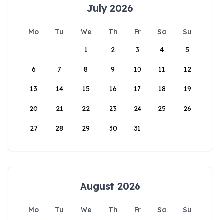
July 2026
Mo
Tu
We
Th
Fr
Sa
Su
1
2
3
4
5
6
7
8
9
10
11
12
13
14
15
16
17
18
19
20
21
22
23
24
25
26
27
28
29
30
31
August 2026
Mo
Tu
We
Th
Fr
Sa
Su