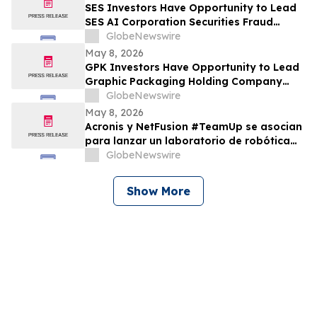
SES Investors Have Opportunity to Lead
SES AI Corporation Securities Fraud
Lawsuit with the Schall Law Firm
GlobeNewswire
May 8, 2026
GPK Investors Have Opportunity to Lead
Graphic Packaging Holding Company
Securities Fraud Lawsuit with the Schall
GlobeNewswire
Law Firm
May 8, 2026
Acronis y NetFusion #TeamUp se asocian
para lanzar un laboratorio de robótica
STEAM para estudiantes vulnerables en
GlobeNewswire
Costa Rica
Show More