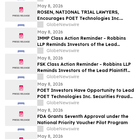
May 8, 2026
ROSEN, NATIONAL TRIAL LAWYERS,
Encourages POET Technologies Inc.
Investors to Secure Counsel Before
GlobeNewswire
Important Deadline in Securities Class
May 8, 2026
Action First Filed by the Firm – POET
IMMP Class Action Reminder - Robbins
LLP Reminds Investors of the Lead
Plaintiff Deadline in the Immutep Limited
GlobeNewswire
Class Action Lawsuit
May 8, 2026
FSK Class Action Reminder - Robbins LLP
Reminds Investors of the Lead Plaintiff
Deadline in the FS KKR Capital Corp. Class
GlobeNewswire
Action Lawsuit
May 8, 2026
POET Investors Have Opportunity to Lead
POET Technologies Inc. Securities Fraud
Lawsuit with the Schall Law Firm
GlobeNewswire
May 8, 2026
FDA Grants Seventh Approval under the
National Priority Voucher Pilot Program
GlobeNewswire
May 8, 2026