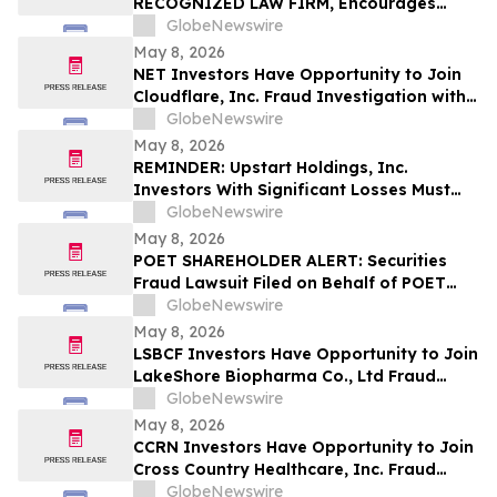
RECOGNIZED LAW FIRM, Encourages
Investigates Claims on Your Behalf
Alight, Inc. Investors to Secure Counsel
GlobeNewswire
Before Important May 15 Deadline in
May 8, 2026
Securities Class Action – ALIT
NET Investors Have Opportunity to Join
Cloudflare, Inc. Fraud Investigation with
the Schall Law Firm
GlobeNewswire
May 8, 2026
REMINDER: Upstart Holdings, Inc.
Investors With Significant Losses Must
Act By June 8, 2026 – Contact Kirby
GlobeNewswire
McInerney LLP
May 8, 2026
POET SHAREHOLDER ALERT: Securities
Fraud Lawsuit Filed on Behalf of POET
Technologies Inc. Investors - Contact
GlobeNewswire
Kirby McInerney LLP by June 29, 2026
May 8, 2026
LSBCF Investors Have Opportunity to Join
LakeShore Biopharma Co., Ltd Fraud
Investigation with the Schall Law Firm
GlobeNewswire
May 8, 2026
CCRN Investors Have Opportunity to Join
Cross Country Healthcare, Inc. Fraud
Investigation with the Schall Law Firm
GlobeNewswire