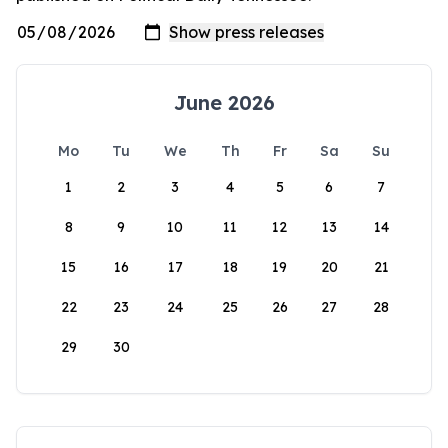
June 2026
Mo
Tu
We
Th
Fr
Sa
Su
1
2
3
4
5
6
7
8
9
10
11
12
13
14
15
16
17
18
19
20
21
22
23
24
25
26
27
28
29
30