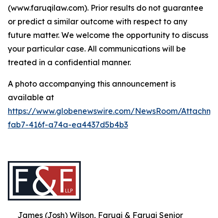
(www.faruqilaw.com). Prior results do not guarantee
or predict a similar outcome with respect to any
future matter. We welcome the opportunity to discuss
your particular case. All communications will be
treated in a confidential manner.
A photo accompanying this announcement is
available at
https://www.globenewswire.com/NewsRoom/Attachme
fab7-416f-a74a-ea4437d5b4b3
James (Josh) Wilson, Faruqi & Faruqi Senior