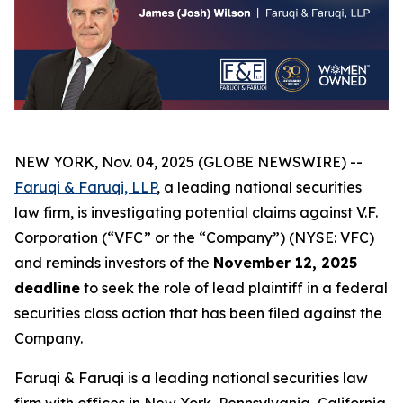
NEW YORK, Nov. 04, 2025 (GLOBE NEWSWIRE) --
Faruqi & Faruqi, LLP
, a leading national securities
law firm, is investigating potential claims against V.F.
Corporation (“VFC” or the “Company”) (NYSE: VFC)
and reminds investors of the
November 12, 2025
deadline
to seek the role of lead plaintiff in a federal
securities class action that has been filed against the
Company.
Faruqi & Faruqi is a leading national securities law