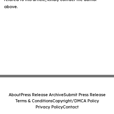
above.
About
Press Release Archive
Submit Press Release
Terms & Conditions
Copyright/DMCA Policy
Privacy Policy
Contact