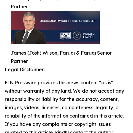
Partner
James (Josh) Wilson, Faruqi & Faruqi Senior
Partner
Legal Disclaimer:
EIN Presswire provides this news content "as is"
without warranty of any kind. We do not accept any
responsibility or liability for the accuracy, content,
images, videos, licenses, completeness, legality, or
reliability of the information contained in this article.
If you have any complaints or copyright issues
related to this article, kindly contact the author