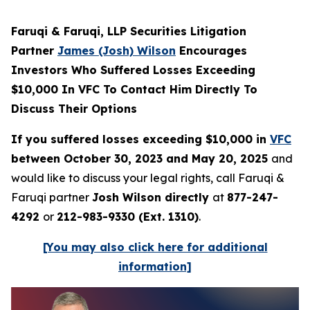
Faruqi & Faruqi, LLP Securities Litigation
Partner
James (Josh) Wilson
Encourages
Investors Who Suffered Losses Exceeding
$10,000 In VFC To Contact Him Directly To
Discuss Their Options
If you suffered losses exceeding $10,000 in
VFC
between October 30, 2023 and May 20, 2025
and
would like to discuss your legal rights, call Faruqi &
Faruqi partner
Josh Wilson directly
at
877-247-
4292
or
212-983-9330 (Ext. 1310)
.
[You may also click here for additional
information]