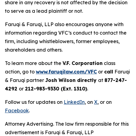
share in any recovery is not affected by the decision
to serve as a lead plaintiff or not.
Faruqi & Faruqi, LLP also encourages anyone with
information regarding VFC’s conduct to contact the
firm, including whistleblowers, former employees,
shareholders and others.
To learn more about the
V.F. Corporation
class
action, go to
www.faruqilaw.com/VFC
or
call
Faruqi
& Faruqi partner
Josh Wilson directly
at
877-247-
4292
or
212-983-9330 (Ext. 1310)
.
Follow us for updates on
LinkedIn
, on
X
, or on
Facebook
.
Attorney Advertising. The law firm responsible for this
advertisement is Faruqi & Faruqi, LLP