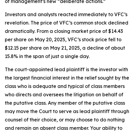
of management’s new “deliberate actions.”
Investors and analysts reacted immediately to VFC’s
revelation. The price of VFC’s common stock declined
dramatically. From a closing market price of $14.43
per share on May 20, 2025, VFC’s stock price fell to
$12.15 per share on May 21, 2025, a decline of about
15.8% in the span of just a single day.
The court-appointed lead plaintiff is the investor with
the largest financial interest in the relief sought by the
class who is adequate and typical of class members
who directs and oversees the litigation on behalf of
the putative class. Any member of the putative class
may move the Court to serve as lead plaintiff through
counsel of their choice, or may choose to do nothing
and remain an absent class member. Your ability to