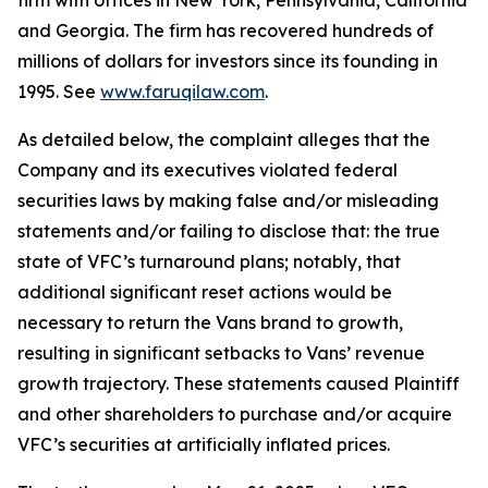
firm with offices in New York, Pennsylvania, California
and Georgia. The firm has recovered hundreds of
millions of dollars for investors since its founding in
1995. See
www.faruqilaw.com
.
As detailed below, the complaint alleges that the
Company and its executives violated federal
securities laws by making false and/or misleading
statements and/or failing to disclose that: the true
state of VFC’s turnaround plans; notably, that
additional significant reset actions would be
necessary to return the Vans brand to growth,
resulting in significant setbacks to Vans’ revenue
growth trajectory. These statements caused Plaintiff
and other shareholders to purchase and/or acquire
VFC’s securities at artificially inflated prices.