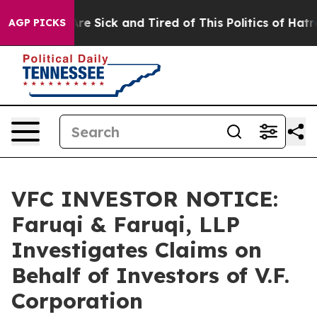
People Are Sick and Tired of This Politics of Hatred”
T
AGP PICKS
VFC INVESTOR NOTICE:
Faruqi & Faruqi, LLP
Investigates Claims on
Behalf of Investors of V.F.
Corporation