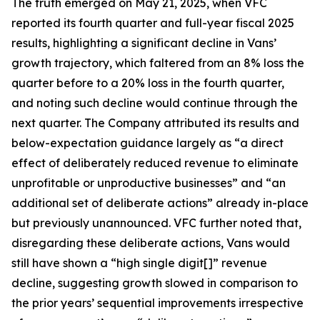
The truth emerged on May 21, 2025, when VFC
reported its fourth quarter and full-year fiscal 2025
results, highlighting a significant decline in Vans’
growth trajectory, which faltered from an 8% loss the
quarter before to a 20% loss in the fourth quarter,
and noting such decline would continue through the
next quarter. The Company attributed its results and
below-expectation guidance largely as “a direct
effect of deliberately reduced revenue to eliminate
unprofitable or unproductive businesses” and “an
additional set of deliberate actions” already in-place
but previously unannounced. VFC further noted that,
disregarding these deliberate actions, Vans would
still have shown a “high single digit[]” revenue
decline, suggesting growth slowed in comparison to
the prior years’ sequential improvements irrespective