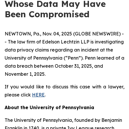
Whose Data May Have
Been Compromised
NEWTOWN, Pa., Nov. 04, 2025 (GLOBE NEWSWIRE) -
- The law firm of Edelson Lechtzin LLP is investigating
data privacy claims regarding an incident at the
University of Pennsylvania (“Penn”). Penn learned of a
data breach between October 31, 2025, and
November 1, 2025.
If you would like to discuss this case with a lawyer,
please click
HERE
.
About the University of Pennsylvania
The University of Pennsylvania, founded by Benjamin
Franklin in 1740, is a private Ivy League research