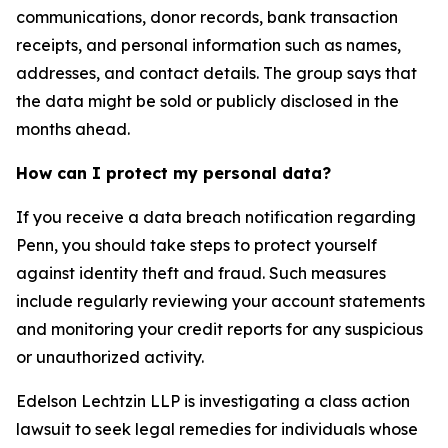
communications, donor records, bank transaction
receipts, and personal information such as names,
addresses, and contact details. The group says that
the data might be sold or publicly disclosed in the
months ahead.
How can I protect my personal data?
If you receive a data breach notification regarding
Penn, you should take steps to protect yourself
against identity theft and fraud. Such measures
include regularly reviewing your account statements
and monitoring your credit reports for any suspicious
or unauthorized activity.
Edelson Lechtzin LLP is investigating a class action
lawsuit to seek legal remedies for individuals whose