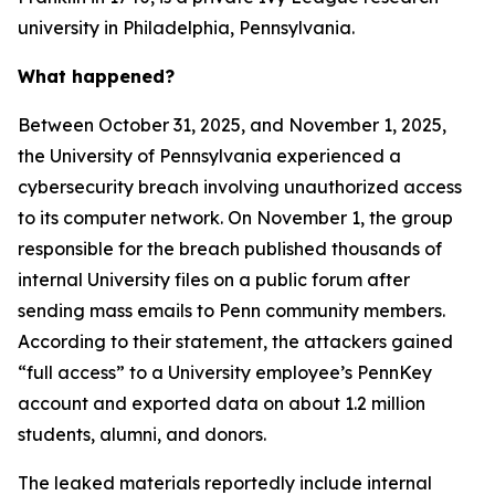
university in Philadelphia, Pennsylvania.
What happened?
Between October 31, 2025, and November 1, 2025,
the University of Pennsylvania experienced a
cybersecurity breach involving unauthorized access
to its computer network. On November 1, the group
responsible for the breach published thousands of
internal University files on a public forum after
sending mass emails to Penn community members.
According to their statement, the attackers gained
“full access” to a University employee’s PennKey
account and exported data on about 1.2 million
students, alumni, and donors.
The leaked materials reportedly include internal