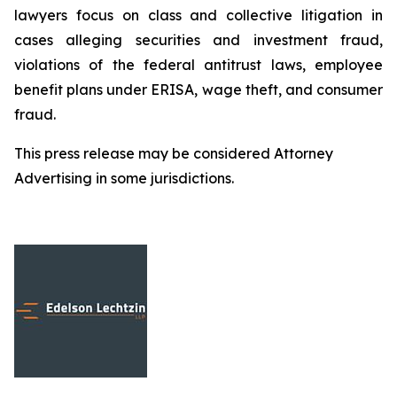
lawyers focus on class and collective litigation in
cases alleging securities and investment fraud,
violations of the federal antitrust laws, employee
benefit plans under ERISA, wage theft, and consumer
fraud.
This press release may be considered Attorney
Advertising in some jurisdictions.