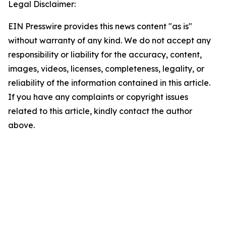
Legal Disclaimer:
EIN Presswire provides this news content "as is"
without warranty of any kind. We do not accept any
responsibility or liability for the accuracy, content,
images, videos, licenses, completeness, legality, or
reliability of the information contained in this article.
If you have any complaints or copyright issues
related to this article, kindly contact the author
above.