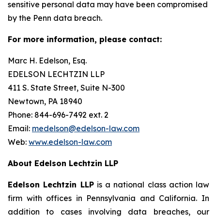
sensitive personal data may have been compromised
by the Penn data breach.
For more information, please contact:
Marc H. Edelson, Esq.
EDELSON LECHTZIN LLP
411 S. State Street, Suite N-300
Newtown, PA 18940
Phone: 844-696-7492 ext. 2
Email:
medelson@edelson-law.com
Web:
www.edelson-law.com
About Edelson Lechtzin LLP
Edelson Lechtzin LLP
is a national class action law
firm with offices in Pennsylvania and California. In
addition to cases involving data breaches, our