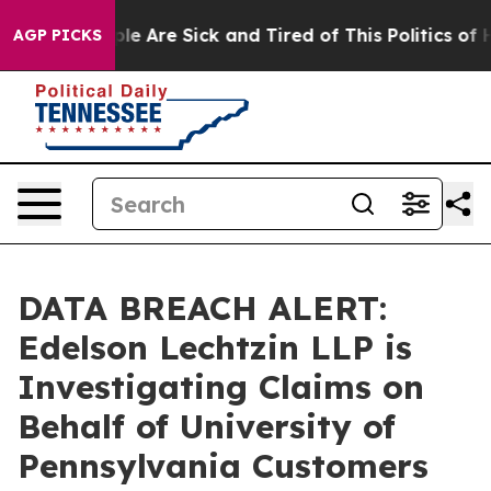
Win: “People Are Sick and Tired of This Politics of Hat
AGP PICKS
DATA BREACH ALERT:
Edelson Lechtzin LLP is
Investigating Claims on
Behalf of University of
Pennsylvania Customers