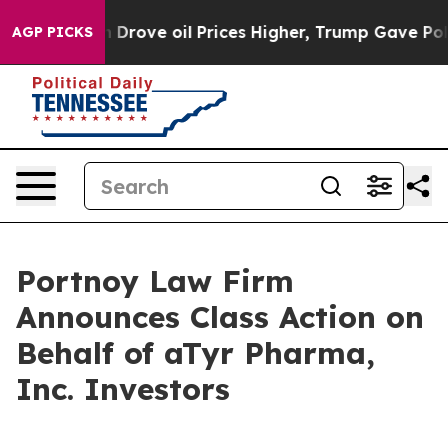
r With Iran Drove oil Prices Higher, Trump Gave Poli
AGP PICKS
Portnoy Law Firm
Announces Class Action on
Behalf of aTyr Pharma,
Inc. Investors