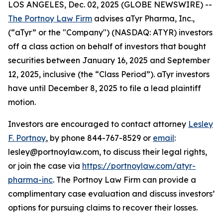
LOS ANGELES, Dec. 02, 2025 (GLOBE NEWSWIRE) --
The Portnoy Law Firm
advises aTyr Pharma, Inc.,
(“aTyr” or the "Company") (NASDAQ: ATYR) investors
off a class action on behalf of investors that bought
securities between January 16, 2025 and September
12, 2025, inclusive (the “Class Period”). aTyr investors
have until December 8, 2025 to file a lead plaintiff
motion.
Investors are encouraged to contact attorney
Lesley
F. Portnoy
, by phone 844-767-8529 or
email
:
lesley@portnoylaw.com, to discuss their legal rights,
or join the case via
https://portnoylaw.com/atyr-
pharma-inc
. The Portnoy Law Firm can provide a
complimentary case evaluation and discuss investors’
options for pursuing claims to recover their losses.