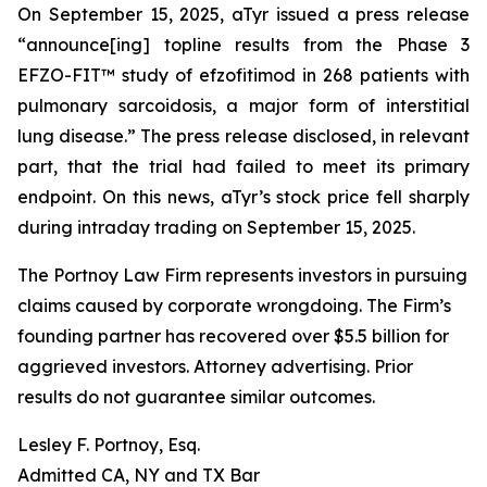
On September 15, 2025, aTyr issued a press release
“announce[ing] topline results from the Phase 3
EFZO-FIT™ study of efzofitimod in 268 patients with
pulmonary sarcoidosis, a major form of interstitial
lung disease.” The press release disclosed, in relevant
part, that the trial had failed to meet its primary
endpoint. On this news, aTyr’s stock price fell sharply
during intraday trading on September 15, 2025.
The Portnoy Law Firm represents investors in pursuing
claims caused by corporate wrongdoing. The Firm’s
founding partner has recovered over $5.5 billion for
aggrieved investors. Attorney advertising. Prior
results do not guarantee similar outcomes.
Lesley F. Portnoy, Esq.
Admitted CA, NY and TX Bar