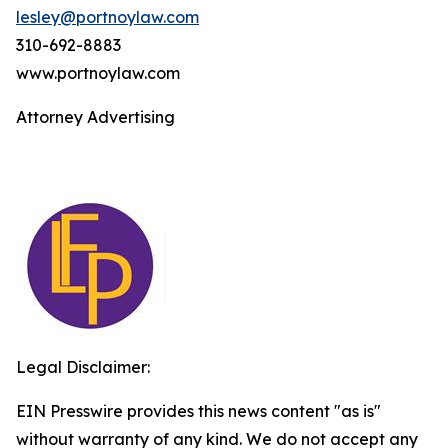
lesley@portnoylaw.com
310-692-8883
www.portnoylaw.com
Attorney Advertising
Legal Disclaimer:
EIN Presswire provides this news content "as is"
without warranty of any kind. We do not accept any