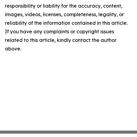
responsibility or liability for the accuracy, content,
images, videos, licenses, completeness, legality, or
reliability of the information contained in this article.
If you have any complaints or copyright issues
related to this article, kindly contact the author
above.