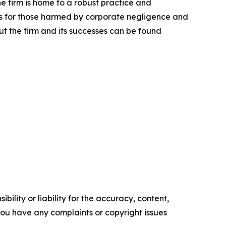
he firm is home to a robust practice and
lts for those harmed by corporate negligence and
t the firm and its successes can be found
ility or liability for the accuracy, content,
f you have any complaints or copyright issues