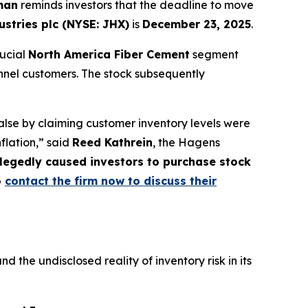
man
reminds investors that the deadline to move
stries plc (NYSE: JHX)
is
December 23, 2025
.
rucial
North America Fiber Cement
segment
nnel customers. The stock subsequently
lse by claiming customer inventory levels were
nflation,” said
Reed Kathrein
, the Hagens
allegedly caused investors to purchase stock
o
contact the firm now to discuss their
he undisclosed reality of inventory risk in its