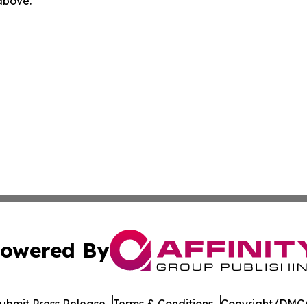
 above.
owered By
ubmit Press Release
Terms & Conditions
Copyright/DMCA