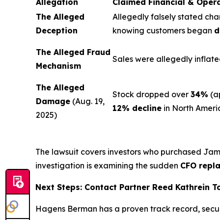
Allegation
Claimed Financial & Oper
The Alleged
Allegedly falsely stated cha
Deception
knowing customers began
d
The Alleged Fraud
Sales were allegedly inflate
Mechanism
The Alleged
Stock dropped over
34%
(a
Damage
(Aug. 19,
12% decline
in North Ameri
2025)
The lawsuit covers investors who purchased Ja
investigation is examining the sudden
CFO repl
Next Steps: Contact Partner Reed Kathrein 
Hagens Berman has a proven track record, secu