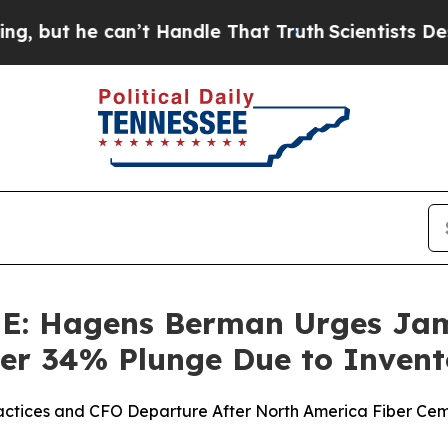
he can’t Handle That Truth
Scientists Designed a
 Hagens Berman Urges Jame
Over 34% Plunge Due to Inven
ractices and CFO Departure After North America Fiber Cem