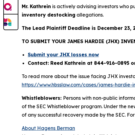
Mr. Kathrein
is actively advising investors who 
inventory destocking
allegations.
The Lead Plaintiff Deadline is December 23, 
TO SUBMIT YOUR JAMES HARDIE (JHX) INV
Submit your JHX losses now
Contact: Reed Kathrein at 844-916-0895 o
To read more about the issue facing JHX investo
https://www.hbsslaw.com/cases/james-hardie-ind
Whistleblowers:
Persons with non-public inform
of the SEC Whistleblower program. Under the new
of any successful recovery made by the SEC. For
About Hagens Berman