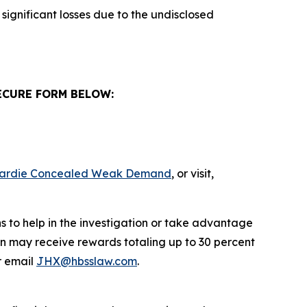
significant losses due to the undisclosed
ECURE FORM BELOW:
s Hardie Concealed Weak Demand
, or visit,
s to help in the investigation or take advantage
n may receive rewards totaling up to 30 percent
 email
JHX@hbsslaw.com
.