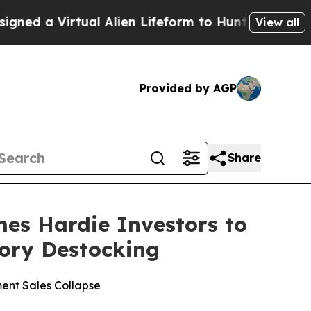
 Virtual Alien Lifeform to Hunt for Extraterrestri
View all
Provided by AGP
Share
s Hardie Investors to
tory Destocking
ent Sales Collapse