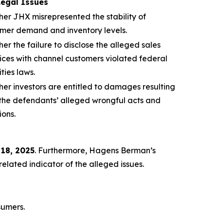
Legal Issues
er JHX misrepresented the stability of
mer demand and inventory levels.
er the failure to disclose the alleged sales
ices with channel customers violated federal
ities laws.
er investors are entitled to damages resulting
the defendants’ alleged wrongful acts and
ions.
 18, 2025
. Furthermore, Hagens Berman’s
lated indicator of the alleged issues.
sumers.