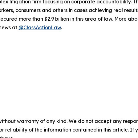
lex litigation firm focusing on corporate accountability. T
workers, consumers and others in cases achieving real resu
ured more than $2.9 billion in this area of law. More abou
 news at
@ClassActionLaw
.
without warranty of any kind. We do not accept any responsib
r reliability of the information contained in this article. I