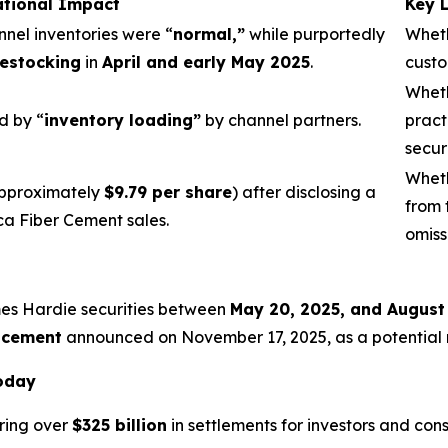
ational Impact
Key 
nnel inventories were “
normal,”
while purportedly
Wheth
estocking
in
April and early May 2025
.
custo
Wheth
d by “
inventory loading”
by channel partners.
pract
secur
Wheth
pproximately
$9.79 per share
) after disclosing a
from 
ca Fiber Cement sales.
omiss
mes Hardie securities between
May 20, 2025, and August
acement
announced on November 17, 2025, as a potential re
Today
ring over
$325 billion
in settlements for investors and con