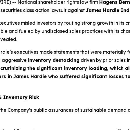
) -- National shareholder rights law firm
Hagens Ber
 securities class action lawsuit against
James Hardie Indu
cutives misled investors by touting strong growth in its c
ble and fueled by undisclosed sales practices with its cha
evealed.
die’s executives made statements that were materially fa
ng aggressive
inventory destocking
driven by prior sales i
crutinizing the significant inventory loading, which 
rs in James Hardie who suffered significant losses t
& Inventory Risk
e Company’s public assurances of sustainable demand and t