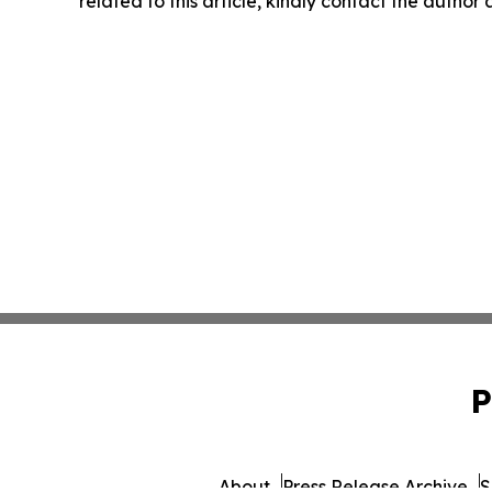
related to this article, kindly contact the author
P
About
Press Release Archive
S