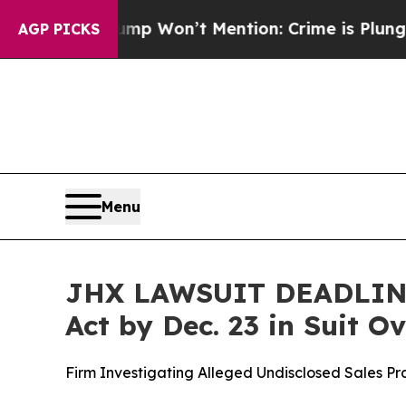
s Trump Won’t Mention: Crime is Plunging, but 
AGP PICKS
Menu
JHX LAWSUIT DEADLINE:
Act by Dec. 23 in Suit 
Firm Investigating Alleged Undisclosed Sales P