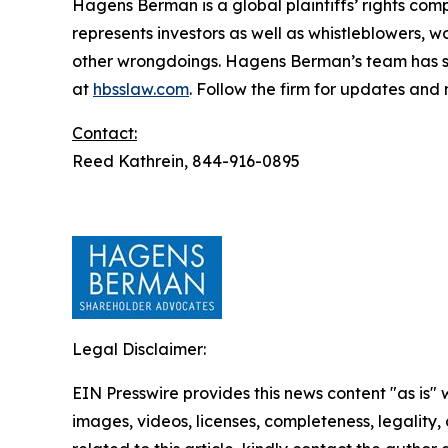
Hagens Berman is a global plaintiffs’ rights comp
represents investors as well as whistleblowers, 
other wrongdoings. Hagens Berman’s team has sec
at
hbsslaw.com
. Follow the firm for updates and
Contact:
Reed Kathrein, 844-916-0895
Legal Disclaimer:
EIN Presswire provides this news content "as is" 
images, videos, licenses, completeness, legality, o