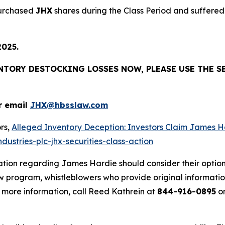
purchased
JHX
shares during the Class Period and suffered 
2025.
ENTORY DESTOCKING LOSSES NOW, PLEASE USE THE S
r email
JHX@hbsslaw.com
rs,
Alleged Inventory Deception: Investors Claim Jame
ustries-plc-jhx-securities-class-action
ation regarding James Hardie should consider their option
 program, whistleblowers who provide original informatio
 more information, call Reed Kathrein at
844-916-0895
or