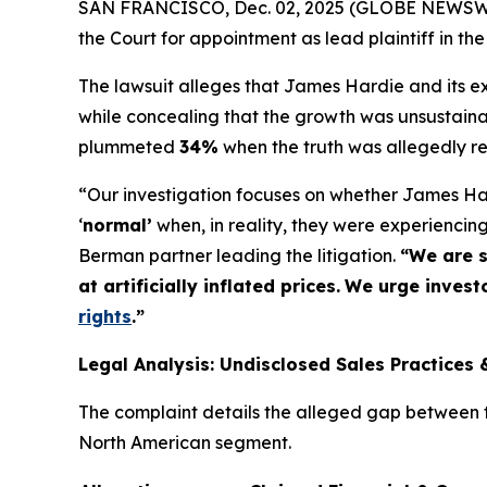
SAN FRANCISCO, Dec. 02, 2025 (GLOBE NEWSWIRE
the Court for appointment as lead plaintiff in the
The lawsuit alleges that James Hardie and its exe
while concealing that the growth was unsustaina
plummeted
34%
when the truth was allegedly r
“Our investigation focuses on whether James Har
‘
normal’
when, in reality, they were experienci
Berman partner leading the litigation.
“We are s
at artificially inflated prices.
We urge investo
rights
.
”
Legal Analysis: Undisclosed Sales Practices 
The complaint details the alleged gap between th
North American segment.