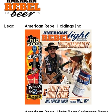
Legal
American Rebel Holdings Inc
American Rebel Light Beer Christmas Party