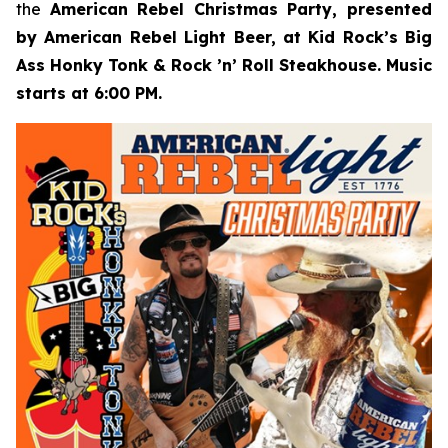
the
American Rebel Christmas Party, presented
by American Rebel Light Beer, at Kid Rock’s Big
Ass Honky Tonk & Rock ’n’ Roll Steakhouse. Music
starts at 6:00 PM.