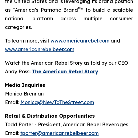
the United States and is leveraging its brand position
™
as “America’s Patriotic Brand
” to build a scalable
national platform across multiple consumer
categories.
To learn more, visit
www.americanrebel.com
and
www.americanrebelbeer.com
Watch the American Rebel Story as told by our CEO
Andy Ross
:
The American Rebel Story
Media Inquiries
Monica Brennan
Email:
Monica@NewToTheStreet.com
Retail & Distribution Opportunities
Todd Porter - President, American Rebel Beverages
Email:
tporter@americanrebelbeer.com