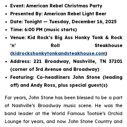
Event: American Rebel Christmas Party
Presented By: American Rebel Light Beer
Date: Tonight — Tuesday, December 16, 2025
Time: 6:00 PM (music starts)
Venue: Kid Rock’s Big Ass Honky Tonk & Rock
’n’ Roll Steakhouse
(
kidrockshonkytonkandsteakhouse.com
)
Address: 221 Broadway, Nashville, TN 37201
(corner of 3rd Avenue and Broadway)
Featuring: Co-headliners John Stone (leading
off) and Andy Ross, plus special guest(s)
For years, John Stone has been blessed to be a part
of Nashville’s Broadway music scene. He was the
band leader at the World Famous Tootsie’s Orchid
Lounge for years, and now John Stone Country and