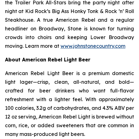
the Trailer Park All-Stars bring the party night after
night at Kid Rock’s Big Ass Honky Tonk & Rock ’n’ Roll
Steakhouse. A true American Rebel and a regular
headliner on Broadway, Stone is known for turning
crowds into choirs and keeping Lower Broadway
moving. Learn more at
www.johnstonecountry.com
About American Rebel Light Beer
American Rebel Light Beer is a premium domestic
light lager—crisp, clean, all-natural, and bold—
crafted for beer drinkers who want full-flavor
refreshment with a lighter feel. With approximately
100 calories, 3.2g of carbohydrates, and 4.3% ABV per
12 oz serving, American Rebel Light is brewed without
corn, rice, or added sweeteners that are common in
many mass-produced light beers.