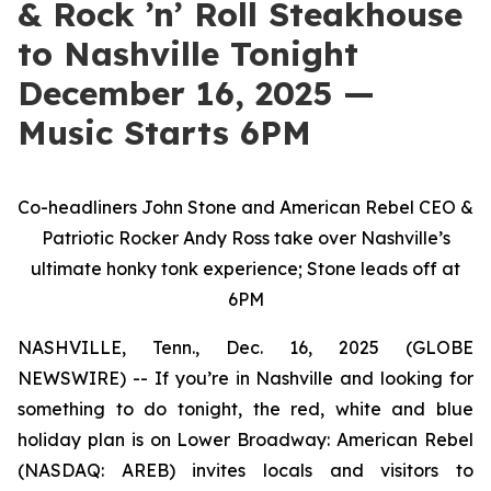
& Rock ’n’ Roll Steakhouse
to Nashville Tonight
December 16, 2025 —
Music Starts 6PM
Co-headliners John Stone and American Rebel CEO &
Patriotic Rocker Andy Ross take over Nashville’s
ultimate honky tonk experience; Stone leads off at
6PM
NASHVILLE, Tenn., Dec. 16, 2025 (GLOBE
NEWSWIRE) -- If you’re in Nashville and looking for
something to do tonight, the red, white and blue
holiday plan is on Lower Broadway: American Rebel
(NASDAQ: AREB) invites locals and visitors to