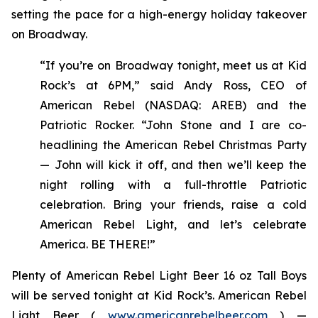
setting the pace for a high-energy holiday takeover
on Broadway.
“If you’re on Broadway tonight, meet us at Kid
Rock’s at 6PM,” said Andy Ross, CEO of
American Rebel (NASDAQ: AREB) and the
Patriotic Rocker. “John Stone and I are co-
headlining the American Rebel Christmas Party
— John will kick it off, and then we’ll keep the
night rolling with a full-throttle Patriotic
celebration. Bring your friends, raise a cold
American Rebel Light, and let’s celebrate
America. BE THERE!”
Plenty of American Rebel Light Beer 16 oz Tall Boys
will be served tonight at Kid Rock’s. American Rebel
Light Beer (
www.americanrebelbeer.com
) —