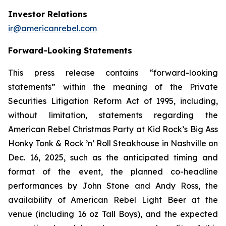
Investor Relations
ir@americanrebel.com
Forward-Looking Statements
This press release contains “forward-looking
statements” within the meaning of the Private
Securities Litigation Reform Act of 1995, including,
without limitation, statements regarding the
American Rebel Christmas Party at Kid Rock’s Big Ass
Honky Tonk & Rock ’n’ Roll Steakhouse in Nashville on
Dec. 16, 2025, such as the anticipated timing and
format of the event, the planned co-headline
performances by John Stone and Andy Ross, the
availability of American Rebel Light Beer at the
venue (including 16 oz Tall Boys), and the expected