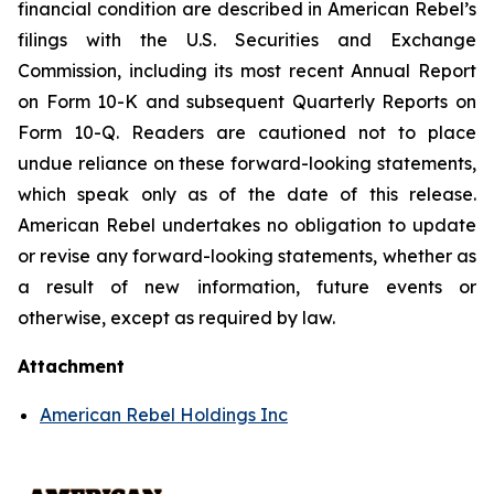
financial condition are described in American Rebel’s
filings with the U.S. Securities and Exchange
Commission, including its most recent Annual Report
on Form 10-K and subsequent Quarterly Reports on
Form 10-Q. Readers are cautioned not to place
undue reliance on these forward-looking statements,
which speak only as of the date of this release.
American Rebel undertakes no obligation to update
or revise any forward-looking statements, whether as
a result of new information, future events or
otherwise, except as required by law.
Attachment
American Rebel Holdings Inc