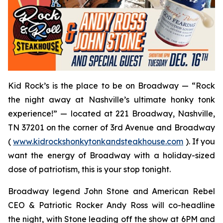
Kid Rock’s is the place to be on Broadway — “Rock
the night away at Nashville’s ultimate honky tonk
experience!” — located at 221 Broadway, Nashville,
TN 37201 on the corner of 3rd Avenue and Broadway
(
www.kidrockshonkytonkandsteakhouse.com
). If you
want the energy of Broadway with a holiday-sized
dose of patriotism, this is your stop tonight.
Broadway legend John Stone and American Rebel
CEO & Patriotic Rocker Andy Ross will co-headline
the night, with Stone leading off the show at 6PM and