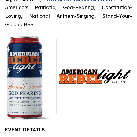
America’s Patriotic, God-Fearing, Constitution-
Loving, National Anthem-Singing, Stand-Your-
Ground Beer.
EVENT DETAILS