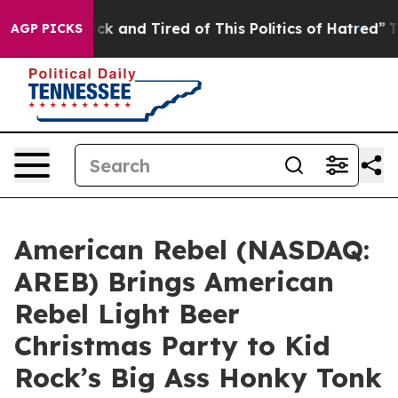
e Sick and Tired of This Politics of Hatred”
The Story 
AGP PICKS
American Rebel (NASDAQ:
AREB) Brings American
Rebel Light Beer
Christmas Party to Kid
Rock’s Big Ass Honky Tonk