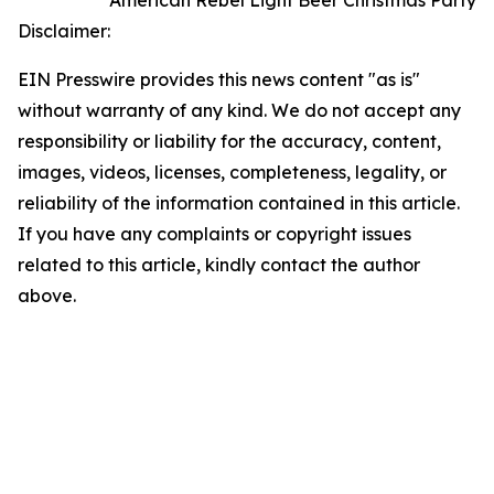
Disclaimer:
EIN Presswire provides this news content "as is"
without warranty of any kind. We do not accept any
responsibility or liability for the accuracy, content,
images, videos, licenses, completeness, legality, or
reliability of the information contained in this article.
If you have any complaints or copyright issues
related to this article, kindly contact the author
above.