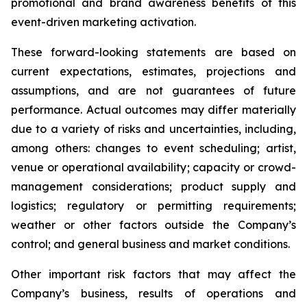
promotional and brand awareness benefits of this
event-driven marketing activation.
These forward-looking statements are based on
current expectations, estimates, projections and
assumptions, and are not guarantees of future
performance. Actual outcomes may differ materially
due to a variety of risks and uncertainties, including,
among others: changes to event scheduling; artist,
venue or operational availability; capacity or crowd-
management considerations; product supply and
logistics; regulatory or permitting requirements;
weather or other factors outside the Company’s
control; and general business and market conditions.
Other important risk factors that may affect the
Company’s business, results of operations and