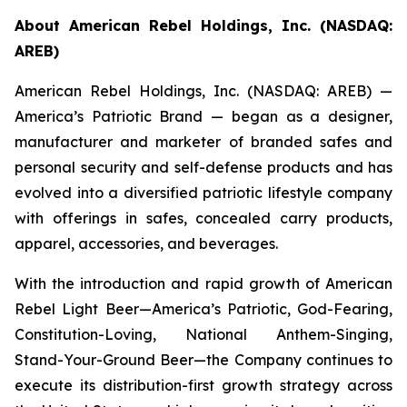
About American Rebel Holdings, Inc. (NASDAQ:
AREB)
American Rebel Holdings, Inc. (NASDAQ: AREB) —
America’s Patriotic Brand — began as a designer,
manufacturer and marketer of branded safes and
personal security and self-defense products and has
evolved into a diversified patriotic lifestyle company
with offerings in safes, concealed carry products,
apparel, accessories, and beverages.
With the introduction and rapid growth of American
Rebel Light Beer—America’s Patriotic, God-Fearing,
Constitution-Loving, National Anthem-Singing,
Stand-Your-Ground Beer—the Company continues to
execute its distribution-first growth strategy across