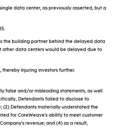
ngle data center, as previously asserted, but a
25.
as the building partner behind the delayed data
hat other data centers would be delayed due to
thereby injuring investors further.
lly false and/or misleading statements, as well
fically, Defendants failed to disclose to
e; (2) Defendants materially understated the
ented for CoreWeave's ability to meet customer
 Company's revenue; and (4) as a result,