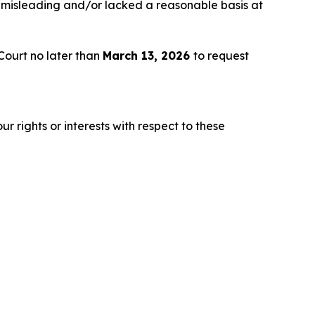
 misleading and/or lacked a reasonable basis at
Court no later than
March 13, 2026
to request
r rights or interests with respect to these