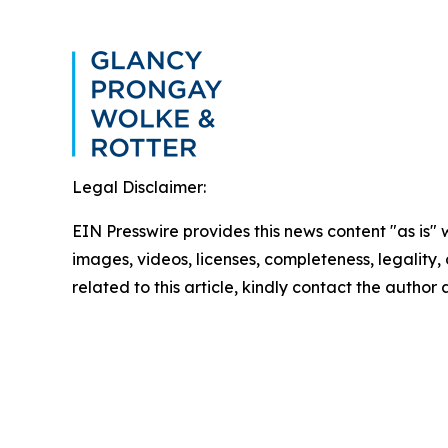
Legal Disclaimer:
EIN Presswire provides this news content "as is" 
images, videos, licenses, completeness, legality, o
related to this article, kindly contact the author