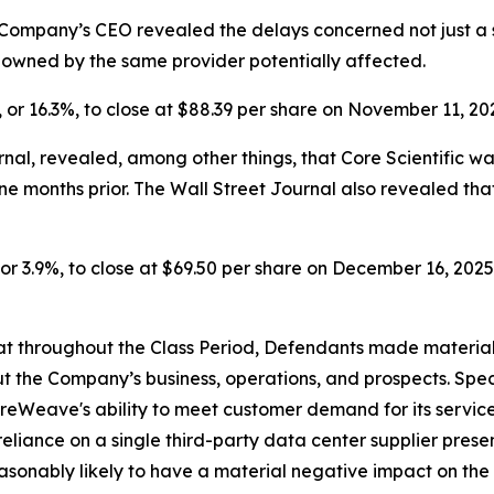
Company’s CEO revealed the delays concerned not just a si
s owned by the same provider potentially affected.
, or 16.3%, to close at $88.39 per share on November 11, 20
nal, revealed, among other things, that Core Scientific w
ine months
prior. The Wall Street Journal also revealed t
or 3.9%, to close at $69.50 per share on December 16, 2025, 
 that throughout the Class Period, Defendants made materia
t the Company’s business, operations, and prospects. Speci
oreWeave's ability to meet customer demand for its servic
reliance on a single third-party data center supplier pres
easonably likely to have a material negative impact on the