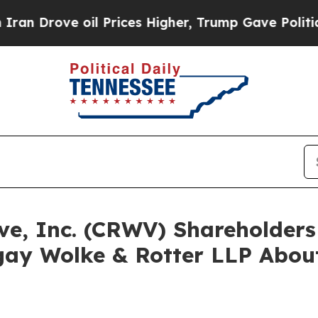
ve oil Prices Higher, Trump Gave Politically Co
ave, Inc. (CRWV) Shareholde
ay Wolke & Rotter LLP About