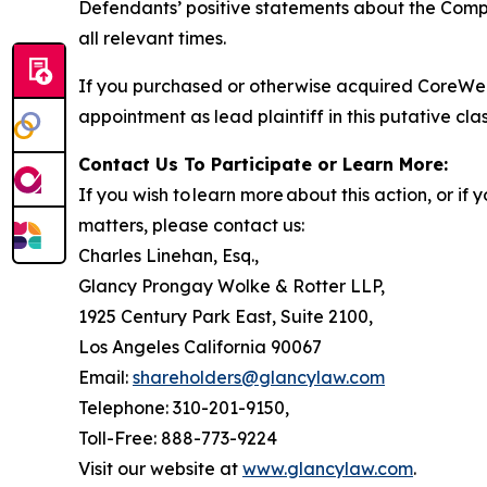
Defendants’ positive statements about the Compa
all relevant times.
If you purchased or otherwise acquired CoreWea
appointment as lead plaintiff in this putative clas
Contact Us To Participate or Learn More:
If you wish to learn more about this action, or i
matters, please contact us:
Charles Linehan, Esq.,
Glancy Prongay Wolke & Rotter LLP,
1925 Century Park East, Suite 2100,
Los Angeles California 90067
Email:
shareholders@glancylaw.com
Telephone: 310-201-9150,
Toll-Free: 888-773-9224
Visit our website at
www.glancylaw.com
.