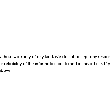
without warranty of any kind. We do not accept any responsib
r reliability of the information contained in this article. I
 above.