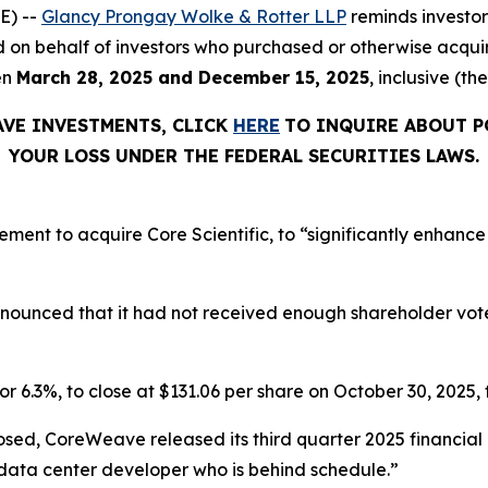
E) --
Glancy Prongay Wolke & Rotter LLP
reminds investo
 filed on behalf of investors who purchased or otherwise a
en
March 28, 2025 and December 15, 2025
, inclusive (th
AVE INVESTMENTS, CLICK
HERE
TO INQUIRE ABOUT P
YOUR LOSS UNDER THE FEDERAL SECURITIES LAWS.
t to acquire Core Scientific, to “significantly enhance o
announced that it had not received enough shareholder vo
or 6.3%, to close at $131.06 per share on October 30, 2025, t
osed, CoreWeave released its third quarter 2025 financia
 data center developer who is behind schedule.”