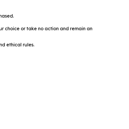
chased.
our choice or take no action and remain an
d ethical rules.