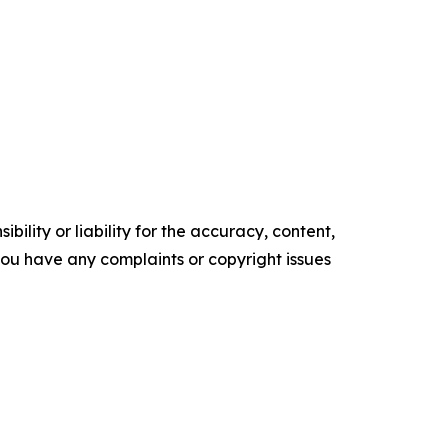
ility or liability for the accuracy, content,
f you have any complaints or copyright issues