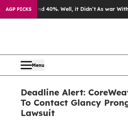
round 40%. Well, it Didn’t
As war With Iran Dro
AGP PICKS
Menu
Deadline Alert: CoreWe
To Contact Glancy Prong
Lawsuit