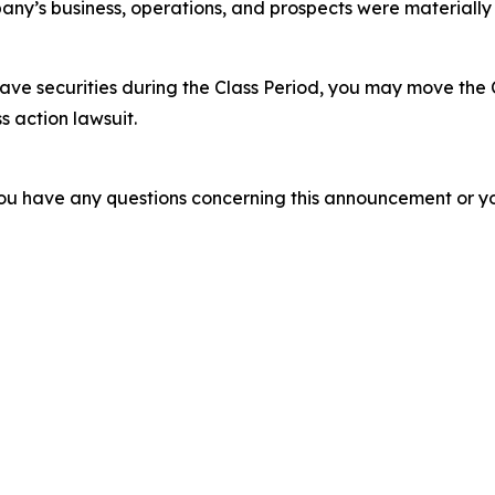
ny’s business, operations, and prospects were materially
ve securities during the Class Period, you may move the 
s action lawsuit.
f you have any questions concerning this announcement or you