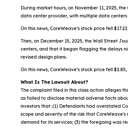
During market hours, on November 11, 2025, the 
data center
provider
, with multiple data center
On this news, CoreWeave’s stock price fell $17.22
Then, on December 15, 2025, the Wall Street Jour
centers, and that it began flagging the delays
n
revised design plans.
On this news, CoreWeave’s stock price fell $2.85, 
What Is The Lawsuit About?
The complaint filed in this class action alleges
as failed to disclose material adverse facts abou
investors that: (1) Defendants had overstated C
scope and severity of the risk that CoreWeave's 
demand for its services; (3) the foregoing was r