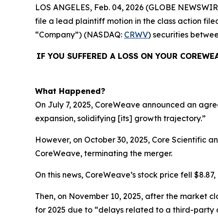
LOS ANGELES, Feb. 04, 2026 (GLOBE NEWSWIR
file a lead plaintiff motion in the class action
“Company”) (NASDAQ:
CRWV
) securities betwe
IF YOU SUFFERED A LOSS ON YOUR COREWE
What Happened?
On July 7, 2025, CoreWeave announced an agreemen
expansion, solidifying [its] growth trajectory.”
However, on October 30, 2025, Core Scientific 
CoreWeave, terminating the merger.
On this news, CoreWeave’s stock price fell $8.87, 
Then, on November 10, 2025, after the market cl
for 2025 due to “delays related to a third-party