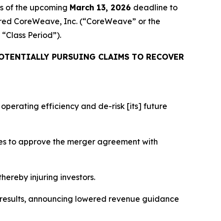
rs of the upcoming
March 13, 2026
deadline to
cquired CoreWeave, Inc. (“CoreWeave” or the
e “Class Period”).
OTENTIALLY PURSUING CLAIMS TO RECOVER
perating efficiency and de-risk [its] future
tes to approve the merger agreement with
hereby injuring investors.
l results, announcing lowered revenue guidance