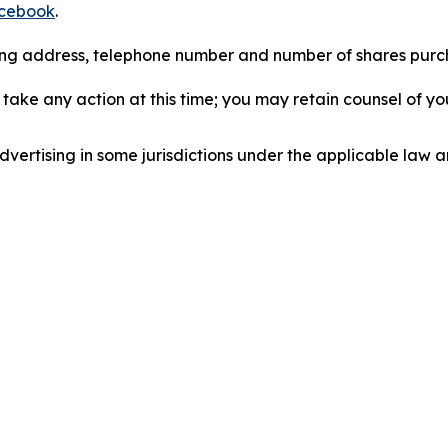
cebook
.
iling address, telephone number and number of shares pur
take any action at this time; you may retain counsel of y
ertising in some jurisdictions under the applicable law an