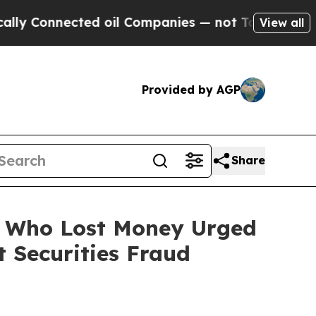
nnected oil Companies — not Taxpayers — the Cha
View all
Provided by AGP
Share
rs Who Lost Money Urged
 Securities Fraud