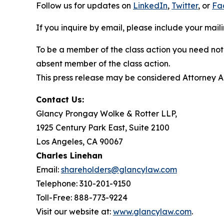
Follow us for updates on
LinkedIn
,
Twitter
, or
Fa
If you inquire by email, please include your ma
To be a member of the class action you need not 
absent member of the class action.
This press release may be considered Attorney Adv
Contact Us:
Glancy Prongay Wolke & Rotter LLP,
1925 Century Park East, Suite 2100
Los Angeles, CA 90067
Charles Linehan
Email:
shareholders@glancylaw.com
Telephone: 310-201-9150
Toll-Free: 888-773-9224
Visit our website at:
www.glancylaw.com
.