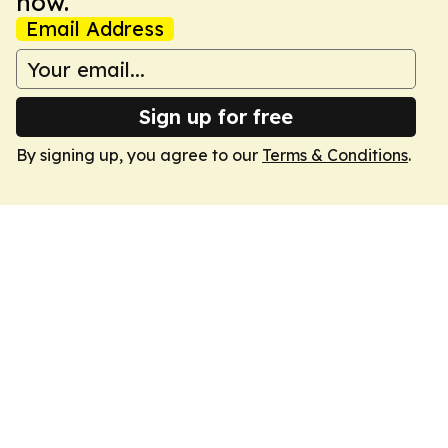
now.
Email Address
Sign up for free
By signing up, you agree to our
Terms & Conditions
.