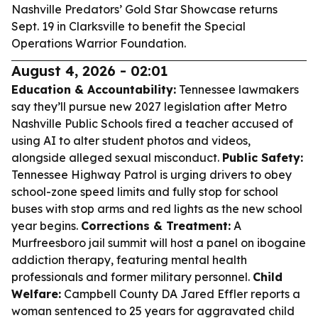
Nashville Predators’ Gold Star Showcase returns
Sept. 19 in Clarksville to benefit the Special
Operations Warrior Foundation.
August 4, 2026 - 02:01
Education & Accountability:
Tennessee lawmakers
say they’ll pursue new 2027 legislation after Metro
Nashville Public Schools fired a teacher accused of
using AI to alter student photos and videos,
alongside alleged sexual misconduct.
Public Safety:
Tennessee Highway Patrol is urging drivers to obey
school-zone speed limits and fully stop for school
buses with stop arms and red lights as the new school
year begins.
Corrections & Treatment:
A
Murfreesboro jail summit will host a panel on ibogaine
addiction therapy, featuring mental health
professionals and former military personnel.
Child
Welfare:
Campbell County DA Jared Effler reports a
woman sentenced to 25 years for aggravated child