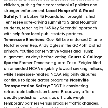
children, pushing for clearer school AI policies and
stronger enforcement.
Local Nonprofit & Road
Safety:
The Lutzie 43 Foundation brought its first
Tennessee safe-driving summit to Signal Mountain
students, teaching its “43 Key Seconds” approach
with help from local public safety partners.
Tennessee Elections:
Gov. Bill Lee endorsed Charlie
Hatcher over Rep. Andy Ogles in the GOP 5th District
primary, touting conservative values and Trump
alignment just days before voting.
Courts & College
Sports:
Former Tennessee guard Zakai Zeigler filed
an amended NCAA eligibility lawsuit seeking millions,
while Tennessee-related NCAA eligibility disputes
continue to ripple across programs.
Nashville
Transportation Safety:
TDOT is considering
retractable bollards on Lower Broadway after a
deadly pedestrian crash, as officials weigh
temporary barriers versus broader traffic changes.