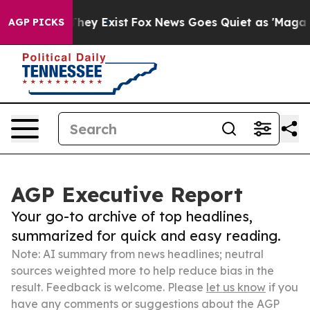
Proof They Exist
Fox News Goes Quiet as 'Maga Media P
AGP PICKS
AGP Executive Report
Your go-to archive of top headlines,
summarized for quick and easy reading.
Note: AI summary from news headlines; neutral
sources weighted more to help reduce bias in the
result. Feedback is welcome. Please
let us know
if you
have any comments or suggestions about the AGP