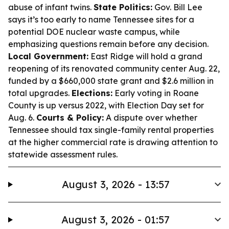
abuse of infant twins.
State Politics:
Gov. Bill Lee
says it’s too early to name Tennessee sites for a
potential DOE nuclear waste campus, while
emphasizing questions remain before any decision.
Local Government:
East Ridge will hold a grand
reopening of its renovated community center Aug. 22,
funded by a $660,000 state grant and $2.6 million in
total upgrades.
Elections:
Early voting in Roane
County is up versus 2022, with Election Day set for
Aug. 6.
Courts & Policy:
A dispute over whether
Tennessee should tax single-family rental properties
at the higher commercial rate is drawing attention to
statewide assessment rules.
August 3, 2026 - 13:57
August 3, 2026 - 01:57