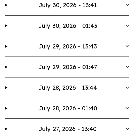
July 30, 2026 - 13:41
July 30, 2026 - 01:43
July 29, 2026 - 13:43
July 29, 2026 - 01:47
July 28, 2026 - 13:44
July 28, 2026 - 01:40
July 27, 2026 - 13:40