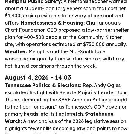
Memphis Public Safety:
A Memphis teacher warned
about a student-loan forgiveness scam that cost her
$1,400, urging residents to be wary of personalized
offers.
Homelessness & Housing:
Chattanooga’s
Chatt Foundation CEO proposed a low-barrier shelter
plan for 400–500 people at the Community Kitchen
site, with operations estimated at $750,000 annually.
Weather:
Memphis and the Mid-South face
worsening air quality from wildfire smoke, with hazy,
hot, humid conditions through the week.
August 4, 2026 - 14:03
Tennessee Politics & Elections:
Rep. Andy Ogles
escalated his fight with Senate Majority Leader John
Thune, demanding the SAVE America Act be brought
to the floor “or resign,” as Tennessee’s GOP governor
primary heads into its final stretch.
Statehouse
Watch:
A new analysis of the 2026 legislative session
highlights fewer bills becoming law and points to how