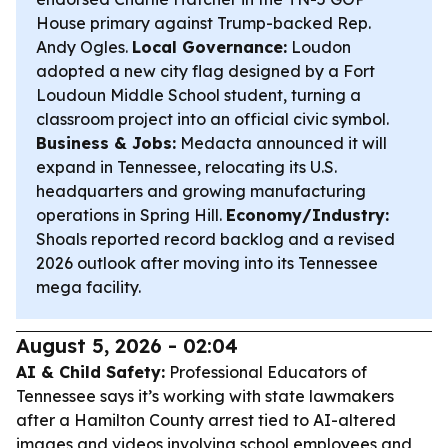
House primary against Trump-backed Rep.
Andy Ogles.
Local Governance:
Loudon
adopted a new city flag designed by a Fort
Loudoun Middle School student, turning a
classroom project into an official civic symbol.
Business & Jobs:
Medacta announced it will
expand in Tennessee, relocating its U.S.
headquarters and growing manufacturing
operations in Spring Hill.
Economy/Industry:
Shoals reported record backlog and a revised
2026 outlook after moving into its Tennessee
mega facility.
August 5, 2026 - 02:04
AI & Child Safety:
Professional Educators of
Tennessee says it’s working with state lawmakers
after a Hamilton County arrest tied to AI-altered
images and videos involving school employees and