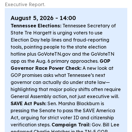
Executive Report.
August 5, 2026 - 14:00
Tennessee Elections:
Tennessee Secretary of
State Tre Hargett is urging voters to use
Election Day help lines and fraud-reporting
tools, pointing people to the state election
hotline plus GoVoteTN.gov and the GoVoteTN
app as the Aug. 6 primary approaches.
GOP
Governor Race Power Check:
A new look at
GOP promises asks what Tennessee’s next
governor can actually do under state law—
highlighting that major policy shifts often require
General Assembly action, not just executive will.
SAVE Act Push:
Sen. Marsha Blackburn is
pressing the Senate to pass the SAVE America
Act, arguing for strict voter ID and citizenship
verification steps.
Campaign Trail:
Gov. Bill Lee
endorsed Charlie Hatcher in the TN-5 GOP