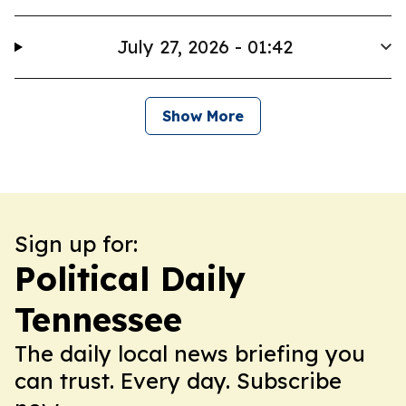
July 27, 2026 - 01:42
Show More
Sign up for:
Political Daily
Tennessee
The daily local news briefing you
can trust. Every day. Subscribe