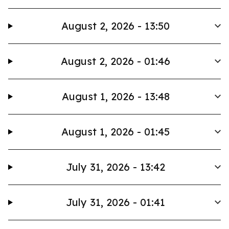
August 2, 2026 - 13:50
August 2, 2026 - 01:46
August 1, 2026 - 13:48
August 1, 2026 - 01:45
July 31, 2026 - 13:42
July 31, 2026 - 01:41