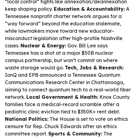
“local control” fights like annexation/deannexation
keep shaping policy.
Education & Accountability:
A
Tennessee nonprofit charter network argues for a
“way forward” beyond the education stalemate,
while lawmakers move toward new educator-
misconduct legislation after high-profile Nashville
cases.
Nuclear & Energy:
Gov. Bill Lee says
Tennessee has a shot at a major $50B nuclear
campus partnership, but won’t commit on where
waste storage would go.
Tech, Jobs & Research:
IonQ and EPB announced a Tennessee Quantum
Communications Research Center in Chattanooga,
aiming to connect quantum tech to a real-world fiber
network.
Local Government & Health:
Knox County
families face a medical-record scramble after a
pediatric clinic eviction tied to $350K+ rent debt.
National Politics:
The House is set to vote on ethics
censure for Rep. Chuck Edwards after an ethics
committee report.
Sports & Community:
The