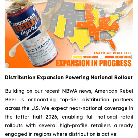
Distribution Expansion Powering National Rollout
Building on our recent NBWA news, American Rebel
Beer is onboarding top-tier distribution partners
across the U.S. We expect near-national coverage in
the latter half 2026, enabling full national retail
rollouts with several high-profile retailers already
engaged in regions where distribution is active.