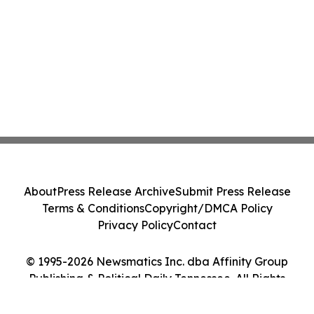
About
Press Release Archive
Submit Press Release
Terms & Conditions
Copyright/DMCA Policy
Privacy Policy
Contact
© 1995-2026 Newsmatics Inc. dba Affinity Group
Publishing & Political Daily Tennessee. All Rights
Reserved.