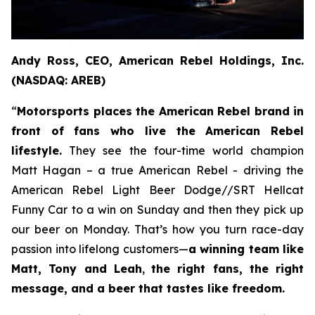
Andy Ross, CEO, American Rebel Holdings, Inc.
(NASDAQ: AREB)
“
Motorsports places the American Rebel brand in
front of fans who live the American Rebel
lifestyle.
They see the four-time world champion
Matt Hagan – a true American Rebel - driving the
American Rebel Light Beer Dodge//SRT Hellcat
Funny Car to a win on Sunday and then they pick up
our beer on Monday. That’s how you turn race-day
passion into lifelong customers—
a winning team like
Matt, Tony and Leah
,
the right fans, the right
message, and a beer that tastes like freedom.