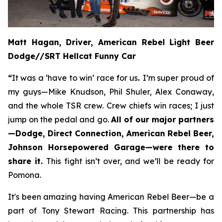
Matt Hagan, Driver, American Rebel Light Beer
Dodge//SRT Hellcat Funny Car
“
It was a ‘have to win’ race for us
.
I’m super proud of
my guys—Mike Knudson, Phil Shuler, Alex Conaway,
and the whole TSR crew. Crew chiefs win races; I just
jump on the pedal and go.
All of our major partners
—Dodge, Direct Connection, American Rebel Beer,
Johnson Horsepowered Garage—were there to
share it.
This fight isn’t over, and we’ll be ready for
Pomona.
It's been amazing having American Rebel Beer—be a
part of Tony Stewart Racing. This partnership has