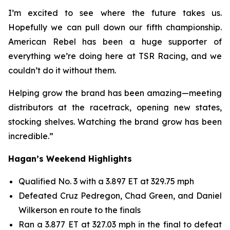
I’m excited to see where the future takes us.
Hopefully we can pull down our fifth championship.
American Rebel has been a huge supporter of
everything we’re doing here at TSR Racing, and we
couldn’t do it without them.
Helping grow the brand has been amazing—meeting
distributors at the racetrack, opening new states,
stocking shelves. Watching the brand grow has been
incredible.”
Hagan’s Weekend Highlights
Qualified No. 3 with a 3.897 ET at 329.75 mph
Defeated Cruz Pedregon, Chad Green, and Daniel
Wilkerson en route to the finals
Ran a 3.877 ET at 327.03 mph in the final to defeat