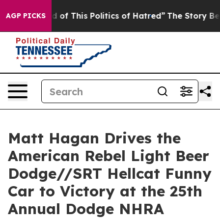
 of This Politics of Hatred”
The Story Behind Trump’s 
AGP PICKS
Matt Hagan Drives the
American Rebel Light Beer
Dodge//SRT Hellcat Funny
Car to Victory at the 25th
Annual Dodge NHRA