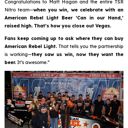
Congratulations to Matt Hagan and the entire TSR
Nitro team—
when you win, we celebrate with an
American Rebel Light Beer ‘Can in our Hand,’
raised high. That’s how you close out Vegas.
Fans keep coming up to ask where they can buy
American Rebel Light.
That tells you the partnership
is working—
they saw us win, now they want the
beer.
It’s awesome.”