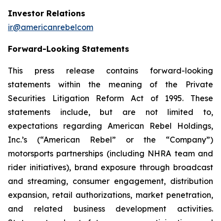
Investor Relations
ir@americanrebelcom
Forward-Looking Statements
This press release contains forward-looking
statements within the meaning of the Private
Securities Litigation Reform Act of 1995. These
statements include, but are not limited to,
expectations regarding American Rebel Holdings,
Inc.’s (“American Rebel” or the “Company”)
motorsports partnerships (including NHRA team and
rider initiatives), brand exposure through broadcast
and streaming, consumer engagement, distribution
expansion, retail authorizations, market penetration,
and related business development activities.