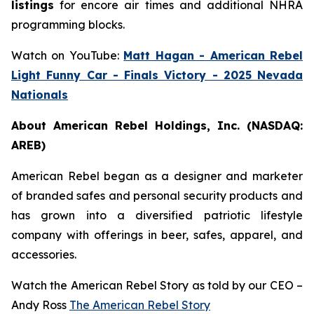
listings
for encore air times and additional NHRA
programming blocks.
Watch on YouTube:
Matt Hagan - American Rebel
Light Funny Car - Finals Victory - 2025 Nevada
Nationals
About American Rebel Holdings, Inc. (NASDAQ:
AREB)
American Rebel began as a designer and marketer
of branded safes and personal security products and
has grown into a diversified patriotic lifestyle
company with offerings in beer, safes, apparel, and
accessories.
Watch the American Rebel Story as told by our CEO –
Andy Ross
The American Rebel Story