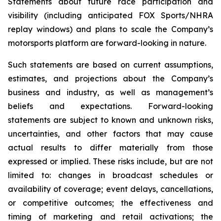
Statements about future race participation and
visibility (including anticipated FOX Sports/NHRA
replay windows) and plans to scale the Company’s
motorsports platform are forward-looking in nature.
Such statements are based on current assumptions,
estimates, and projections about the Company’s
business and industry, as well as management’s
beliefs and expectations. Forward-looking
statements are subject to known and unknown risks,
uncertainties, and other factors that may cause
actual results to differ materially from those
expressed or implied. These risks include, but are not
limited to: changes in broadcast schedules or
availability of coverage; event delays, cancellations,
or competitive outcomes; the effectiveness and
timing of marketing and retail activations; the