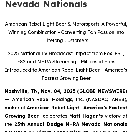
Nevada Nationals
American Rebel Light Beer & Motorsports: A Powerful,
Winning Combination - Converting Fan Passion into
Lifelong Customers
2025 National TV Broadcast Impact from Fox, FS1,
FS2 and NHRA Streaming - Millions of Fans
Introduced to American Rebel Light Beer – America’s
Fastest Growing Beer
Nashville, TN, Nov. 04, 2025 (GLOBE NEWSWIRE)
--
American Rebel Holdings, Inc. (NASDAQ: AREB),
maker of
American Rebel Light
—
America’s Fastest
Growing Beer
—celebrates
Matt Hagan’s
victory at
the
25th Annual Dodge NHRA Nevada Nationals