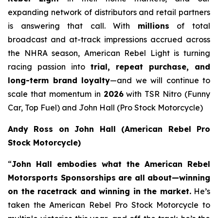
expanding network of distributors and retail partners
is answering that call. With
millions
of total
broadcast and at-track impressions accrued across
the NHRA season, American Rebel Light is turning
racing passion into
trial, repeat purchase, and
long-term brand loyalty
—and we will continue to
scale that momentum in
2026
with TSR Nitro (Funny
Car, Top Fuel) and John Hall (Pro Stock Motorcycle)
Andy Ross on John Hall (American Rebel Pro
Stock Motorcycle)
“
John Hall embodies what the American Rebel
Motorsports Sponsorships are all about—winning
on the racetrack and winning in the market.
He’s
taken the American Rebel Pro Stock Motorcycle to