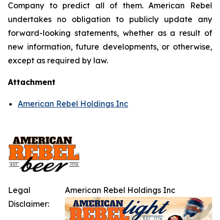
Company to predict all of them. American Rebel
undertakes no obligation to publicly update any
forward-looking statements, whether as a result of
new information, future developments, or otherwise,
except as required by law.
Attachment
American Rebel Holdings Inc
Legal
American Rebel Holdings Inc
Disclaimer: