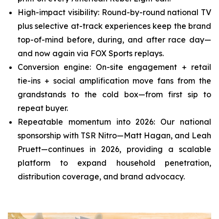
High-impact visibility: Round-by-round national TV
plus selective at-track experiences keep the brand
top-of-mind before, during, and after race day—
and now again via FOX Sports replays.
Conversion engine: On-site engagement + retail
tie-ins + social amplification move fans from the
grandstands to the cold box—from first sip to
repeat buyer.
Repeatable momentum into 2026: Our national
sponsorship with TSR Nitro—Matt Hagan, and Leah
Pruett—continues in 2026, providing a scalable
platform to expand household penetration,
distribution coverage, and brand advocacy.