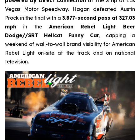
powered by Direct Connection
at The Strip at Las
Vegas Motor Speedway. Hagan defeated Austin
Prock in the final with a
3.877-second pass at 327.03
mph
in the
American Rebel Light Beer
Dodge//SRT Hellcat Funny Car
, capping a
weekend of wall-to-wall brand visibility for American
Rebel Light on-site at the track and on national
television.