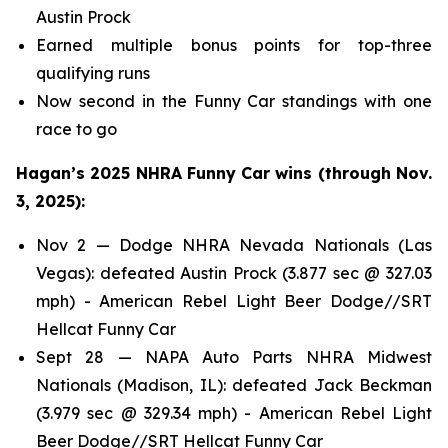
Austin Prock
Earned multiple bonus points for top-three
qualifying runs
Now second in the Funny Car standings with one
race to go
Hagan’s 2025 NHRA Funny Car wins (through Nov.
3, 2025):
Nov 2 — Dodge NHRA Nevada Nationals (Las
Vegas): defeated Austin Prock (3.877 sec @ 327.03
mph) - American Rebel Light Beer Dodge//SRT
Hellcat Funny Car
Sept 28 — NAPA Auto Parts NHRA Midwest
Nationals (Madison, IL): defeated Jack Beckman
(3.979 sec @ 329.34 mph) - American Rebel Light
Beer Dodge//SRT Hellcat Funny Car