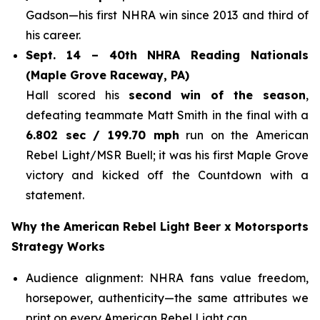
Gadson—his first NHRA win since 2013 and third of
his career.
Sept. 14 – 40th NHRA Reading Nationals
(Maple Grove Raceway, PA)
Hall scored his
second win of the season
,
defeating teammate Matt Smith in the final with a
6.802 sec / 199.70 mph
run on the American
Rebel Light/MSR Buell; it was his first Maple Grove
victory and kicked off the Countdown with a
statement.
Why the American Rebel Light Beer x Motorsports
Strategy Works
Audience alignment: NHRA fans value freedom,
horsepower, authenticity—the same attributes we
print on every American Rebel Light can.