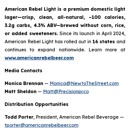
American Rebel Light is a premium domestic light
lager—crisp, clean, all-natural, ~100 calories,
3.2g carbs, 4.3% ABV—brewed without corn, rice,
or added sweeteners.
Since its launch in April 2024,
American Rebel Light has rolled out in
16 states
and
continues to expand nationwide. Learn more at
www.americanrebelbeer.com
Media Contacts
Monica Brennan
—
Monica@NewtoTheStreet.com
Matt Sheldon
—
Matt@Precisionpr.co
Distribution Opportunities
Todd Porter
, President, American Rebel Beverage —
tporter@americanrebelbeer.com