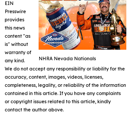
EIN
Presswire
provides
this news
content "as
is" without
warranty of
NHRA Nevada Nationals
any kind.
We do not accept any responsibility or liability for the
accuracy, content, images, videos, licenses,
completeness, legality, or reliability of the information
contained in this article. If you have any complaints
or copyright issues related to this article, kindly
contact the author above.