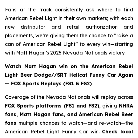
Fans at the track consistently ask where to find
American Rebel Light in their own markets; with each
new distributor and retail authorization and
placements, we’re giving them the chance to “raise a
can of American Rebel Light” to every win—starting
with Matt Hagan’s 2025 Nevada Nationals victory.
Watch Matt Hagan win on the American Rebel
Light Beer Dodge//SRT Hellcat Funny Car Again
— FOX Sports Replays (FS1 & FS2)
Coverage of the Nevada Nationals will replay across
FOX Sports platforms (FS1 and FS2)
, giving
NHRA
fans, Matt Hagan fans, and American Rebel Beer
fans
multiple chances to watch—and re-watch—the
American Rebel Light Funny Car win.
Check local