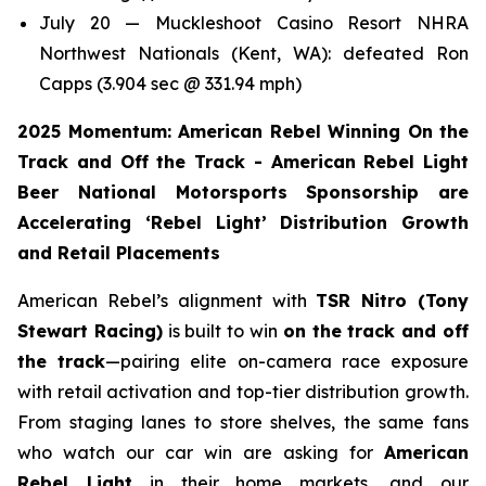
July 20 — Muckleshoot Casino Resort NHRA
Northwest Nationals (Kent, WA): defeated Ron
Capps (3.904 sec @ 331.94 mph)
2025 Momentum: American Rebel Winning On the
Track and Off the Track - American Rebel Light
Beer National Motorsports Sponsorship are
Accelerating ‘Rebel Light’ Distribution Growth
and Retail Placements
American Rebel’s alignment with
TSR Nitro (Tony
Stewart Racing)
is built to win
on the track and off
the track
—pairing elite on-camera race exposure
with retail activation and top-tier distribution growth.
From staging lanes to store shelves, the same fans
who watch our car win are asking for
American
Rebel Light
in their home markets, and our