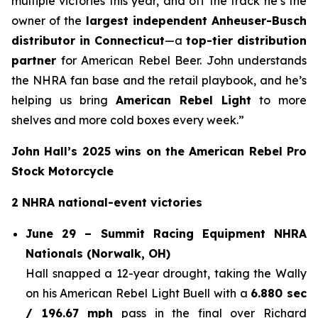
multiple victories this year, and off the track he’s the
owner of the
largest independent Anheuser-Busch
distributor in Connecticut
—a
top-tier distribution
partner
for American Rebel Beer. John understands
the NHRA fan base and the retail playbook, and he’s
helping us bring
American Rebel Light
to more
shelves and more cold boxes every week.”
John Hall’s 2025 wins on the American Rebel Pro
Stock Motorcycle
2 NHRA national-event victories
June 29 – Summit Racing Equipment NHRA
Nationals (Norwalk, OH)
Hall snapped a 12-year drought, taking the Wally
on his American Rebel Light Buell with a
6.880 sec
/ 196.67 mph
pass in the final over Richard