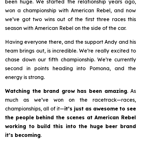
been huge. We started the relationship years ago,
won a championship with American Rebel, and now
we’ve got two wins out of the first three races this
season with American Rebel on the side of the car.
Having everyone there, and the support Andy and his
team brings out, is incredible. We’re really excited to
chase down our fifth championship. We’re currently
second in points heading into Pomona, and the
energy is strong.
Watching the brand grow has been amazing
. As
much as we’ve won on the racetrack—races,
championships, all of it—
it’s just as awesome to see
the people behind the scenes at American Rebel
working to build this into the huge beer brand
it’s becoming
.