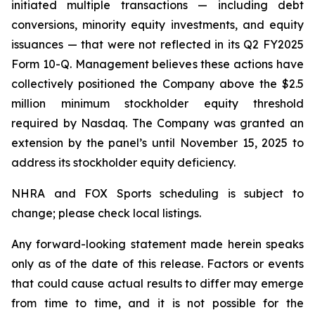
initiated multiple transactions — including debt
conversions, minority equity investments, and equity
issuances — that were not reflected in its Q2 FY2025
Form 10-Q. Management believes these actions have
collectively positioned the Company above the $2.5
million minimum stockholder equity threshold
required by Nasdaq. The Company was granted an
extension by the panel’s until November 15, 2025 to
address its stockholder equity deficiency.
NHRA and FOX Sports scheduling is subject to
change; please check local listings.
Any forward-looking statement made herein speaks
only as of the date of this release. Factors or events
that could cause actual results to differ may emerge
from time to time, and it is not possible for the