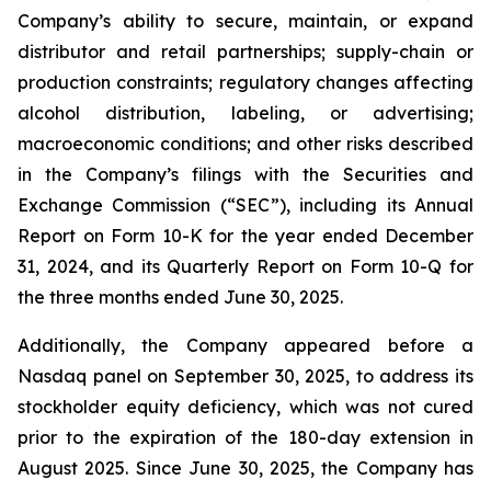
Company’s ability to secure, maintain, or expand
distributor and retail partnerships; supply-chain or
production constraints; regulatory changes affecting
alcohol distribution, labeling, or advertising;
macroeconomic conditions; and other risks described
in the Company’s filings with the Securities and
Exchange Commission (“SEC”), including its Annual
Report on Form 10-K for the year ended December
31, 2024, and its Quarterly Report on Form 10-Q for
the three months ended June 30, 2025.
Additionally, the Company appeared before a
Nasdaq panel on September 30, 2025, to address its
stockholder equity deficiency, which was not cured
prior to the expiration of the 180-day extension in
August 2025. Since June 30, 2025, the Company has