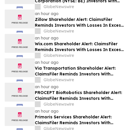
Corporation (NYSE: BE) Investors with
Significant Losses to Seek a Leadership
GlobeNewswire
Role Before Deadline on September 28,
an hour ago
2026
Zillow Shareholder Alert: ClaimsFiler
Reminds Investors With Losses In Excess
Of $100,000 Of Lead Plaintiff Deadline In
GlobeNewswire
Class Action Lawsuit Against Zillow
an hour ago
Group, Inc. – ZG, Z
Wix.com Shareholder Alert: ClaimsFiler
Reminds Investors With Losses In Excess
Of $100,000 Of Lead Plaintiff Deadline In
GlobeNewswire
Class Action Lawsuit Against Wix.com Ltd.
an hour ago
- WIX
Via Transportation Shareholder Alert:
ClaimsFiler Reminds Investors With
Losses In Excess Of $100,000 Of Lead
GlobeNewswire
Plaintiff Deadline In Class Action Lawsuit
an hour ago
Against Via Transportation, Inc. - VIA
PROCEPT BioRobotics Shareholder Alert:
ClaimsFiler Reminds Investors With
Losses In Excess Of $100,000 Of Lead
GlobeNewswire
Plaintiff Deadline In Class Action Lawsuit
an hour ago
Against PROCEPT BioRobotics
Primoris Services Shareholder Alert:
Corporation - PRCT
ClaimsFiler Reminds Investors With
Losses In Excess Of $100,000 Of Lead
GlobeNewswire