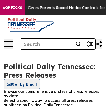
outh
Brazil Gives Parents Social Media Controls for The
AGP PICKS
Political Daily Tennessee:
Press Releases
Get by Email
Browse our comprehensive archive of press releases
by date.
Select a specific day to access all press releases
published on Political Daily Tennessee.