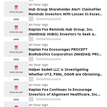
Plaintiff Deadline In Class Action Lawsuit
an hour ago
Against Primoris Services Corporation -
Hub Group Shareholder Alert: ClaimsFiler
PRIM
Reminds Investors With Losses In Excess
Of $100,000 Of Lead Plaintiff Deadline In
GlobeNewswire
Class Action Lawsuit Against Hub Group -
an hour ago
HUBG
Kaplan Fox Reminds Hub Group, Inc.
(NASDAQ: HUBG) Investors to Seek a
Leadership Role Before Deadline on
GlobeNewswire
August 28, 2026
an hour ago
Kaplan Fox Encourages PROCEPT
BioRobotics Corporation (NASDAQ: PRCT)
Investors with Significant Losses to
GlobeNewswire
Contact the Firm Before September 22,
an hour ago
2026
Halper Sadeh LLC is Investigating
Whether UTZ, PSNL, DSGR are Obtaining
Fair Deals for their Shareholders
GlobeNewswire
an hour ago
Kaplan Fox Continues to Encourage
Investors of Alignment Healthcare, Inc.
(NASDAQ: ALHC) to Contact the Firm
GlobeNewswire
Regarding Possible Securities Law
an hour ago