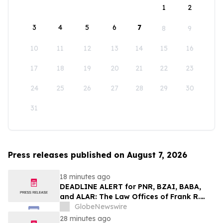
1
2
3
4
5
6
7
8
9
10
11
12
13
14
15
16
17
18
19
20
21
22
23
24
25
26
27
28
29
30
31
Press releases published on August 7, 2026
18 minutes ago
DEADLINE ALERT for PNR, BZAI, BABA,
and ALAR: The Law Offices of Frank R.
Cruz Reminds Investors of Class Actions
GlobeNewswire
on Behalf of Shareholders
28 minutes ago