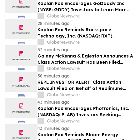
Kaplan Fox Encourages GoDaddy Inc.
(NYSE: GDDY) Investors to Learn More
About the Investigation of Potential
GlobeNewswire
Securities Law Violations
28 minutes ago
Kaplan Fox Reminds Rackspace
Technology, Inc. (NASDAQ: RXT)
Investors with Significant Losses to Seek
GlobeNewswire
a Leadership Role Before Deadline on
32 minutes ago
September 28, 2026
Gainey McKenna & Egleston Announces A
Class Action Lawsuit Has Been Filed
Against Replimune Group, Inc. (REPL)
GlobeNewswire
38 minutes ago
REPL INVESTOR ALERT: Class Action
Lawsuit Filed on Behalf of Replimune
Group Investors – Holzer & Holzer, LLC
GlobeNewswire
Encourages Investors With Significant
43 minutes ago
Losses to Contact the Firm
Kaplan Fox Encourages Photronics, Inc.
(NASDAQ: PLAB) Investors Seeking
Recovery to Contact the Firm Before
GlobeNewswire
September 4, 2026
43 minutes ago
Kaplan Fox Reminds Bloom Energy