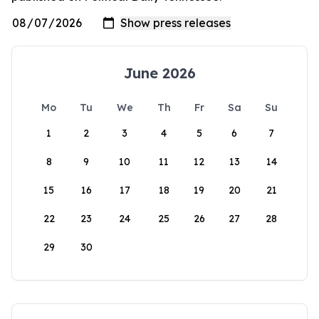
June 2026
Mo
Tu
We
Th
Fr
Sa
Su
1
2
3
4
5
6
7
8
9
10
11
12
13
14
15
16
17
18
19
20
21
22
23
24
25
26
27
28
29
30