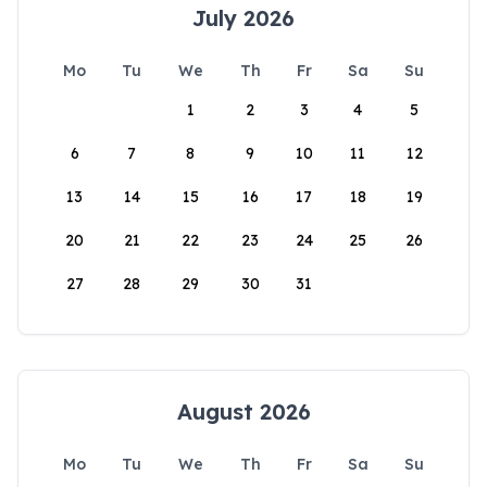
July 2026
Mo
Tu
We
Th
Fr
Sa
Su
1
2
3
4
5
6
7
8
9
10
11
12
13
14
15
16
17
18
19
20
21
22
23
24
25
26
27
28
29
30
31
August 2026
Mo
Tu
We
Th
Fr
Sa
Su