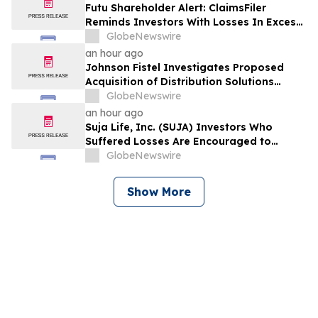
Violations
Futu Shareholder Alert: ClaimsFiler
Reminds Investors With Losses In Excess
Of $100,000 Of Lead Plaintiff Deadline In
GlobeNewswire
Class Action Lawsuit Against Futu - FUTU
an hour ago
Johnson Fistel Investigates Proposed
Acquisition of Distribution Solutions
Group, Inc. – Shareholders Encouraged to
GlobeNewswire
Contact the Firm
an hour ago
Suja Life, Inc. (SUJA) Investors Who
Suffered Losses Are Encouraged to
Contact Johnson Fistel Following Revenue
GlobeNewswire
Guidance Cut and Disclosure of Booking
Weakness
Show More