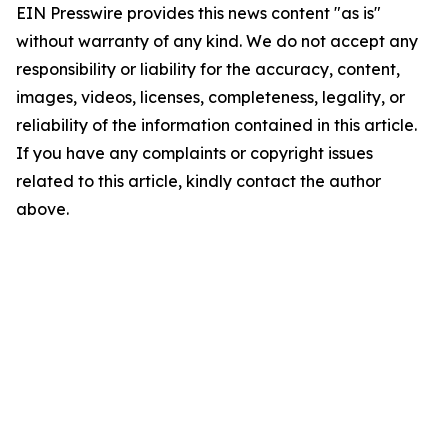
EIN Presswire provides this news content "as is"
without warranty of any kind. We do not accept any
responsibility or liability for the accuracy, content,
images, videos, licenses, completeness, legality, or
reliability of the information contained in this article.
If you have any complaints or copyright issues
related to this article, kindly contact the author
above.