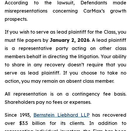
According to the lawsuit, Defendants made
misrepresentations concerning CarMax’s growth
prospects.
If you wish to serve as lead plaintiff for the Class, you
must file papers by
January 2, 2026
. A lead plaintiff
is a representative party acting on other class
members behalf in directing the litigation. Your ability
to share in any recovery doesn’t require that you
serve as lead plaintiff. If you choose to take no
action, you may remain an absent class member.
All representation is on a contingency fee basis.
Shareholders pay no fees or expenses.
Since 1993,
Bernstein Liebhard LLP
has recovered
over $3.5 billion for its clients. In addition to