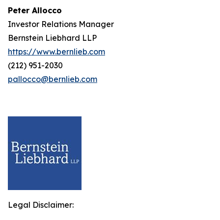
Peter Allocco
Investor Relations Manager
Bernstein Liebhard LLP
https://www.bernlieb.com
(212) 951-2030
pallocco@bernlieb.com
Legal Disclaimer: