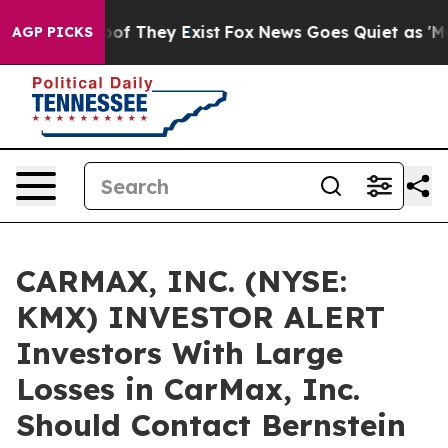
ers no Proof They Exist
Fox News Goes Quiet as 'Maga 
AGP PICKS
CARMAX, INC. (NYSE:
KMX) INVESTOR ALERT
Investors With Large
Losses in CarMax, Inc.
Should Contact Bernstein