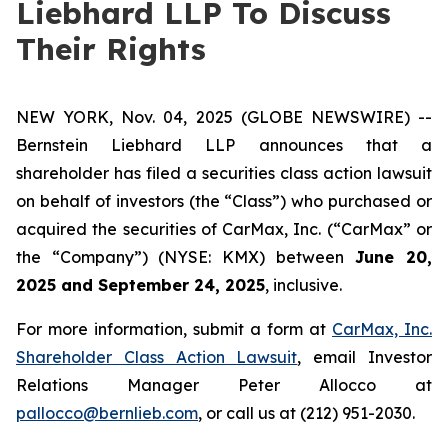
Liebhard LLP To Discuss
Their Rights
NEW YORK, Nov. 04, 2025 (GLOBE NEWSWIRE) --
Bernstein Liebhard LLP announces that a
shareholder has filed a securities class action lawsuit
on behalf of investors (the “Class”) who purchased or
acquired the securities of CarMax, Inc. (“CarMax” or
the “Company”) (NYSE: KMX) between
June 20,
2025 and September 24, 2025
, inclusive.
For more information, submit a form at
CarMax, Inc.
Shareholder Class Action Lawsuit
, email Investor
Relations Manager Peter Allocco at
pallocco@bernlieb.com
, or call us at (212) 951-2030.