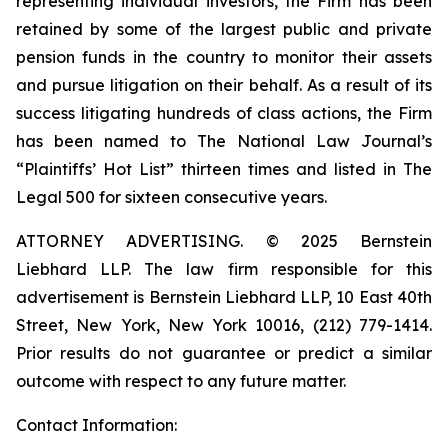
representing individual investors, the Firm has been
retained by some of the largest public and private
pension funds in the country to monitor their assets
and pursue litigation on their behalf. As a result of its
success litigating hundreds of class actions, the Firm
has been named to The National Law Journal’s
“Plaintiffs’ Hot List” thirteen times and listed in The
Legal 500 for sixteen consecutive years.
ATTORNEY ADVERTISING. © 2025 Bernstein
Liebhard LLP. The law firm responsible for this
advertisement is Bernstein Liebhard LLP, 10 East 40th
Street, New York, New York 10016, (212) 779-1414.
Prior results do not guarantee or predict a similar
outcome with respect to any future matter.
Contact Information: