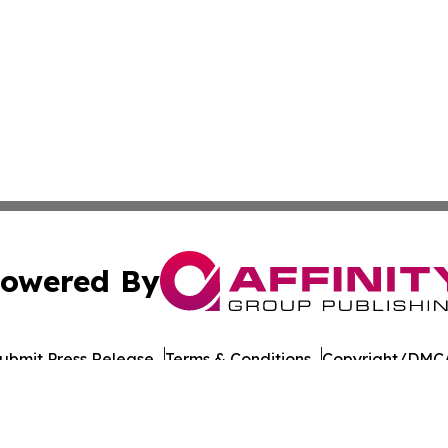
owered By
ubmit Press Release
Terms & Conditions
Copyright/DMCA
nc. dba Affinity Group Publishing & Political Daily Tennes
Cookie Settings / Your Privacy Choices