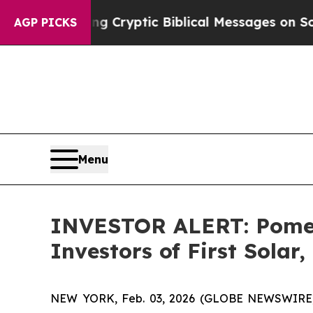
 Is Posting Cryptic Biblical Messages on Social
AGP PICKS
Menu
INVESTOR ALERT: Pomera
Investors of First Solar,
NEW YORK, Feb. 03, 2026 (GLOBE NEWSWIRE) -- Po