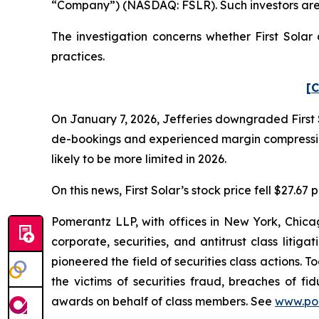
“Company”) (NASDAQ: FSLR). Such investors are
The investigation concerns whether First Solar 
practices.
[C
On January 7, 2026, Jefferies downgraded First 
de-bookings and experienced margin compression 
likely to be more limited in 2026.
On this news, First Solar’s stock price fell $27.67
Pomerantz LLP, with offices in New York, Chicag
corporate, securities, and antitrust class lit
pioneered the field of securities class actions. T
the victims of securities fraud, breaches of 
awards on behalf of class members. See
www.po