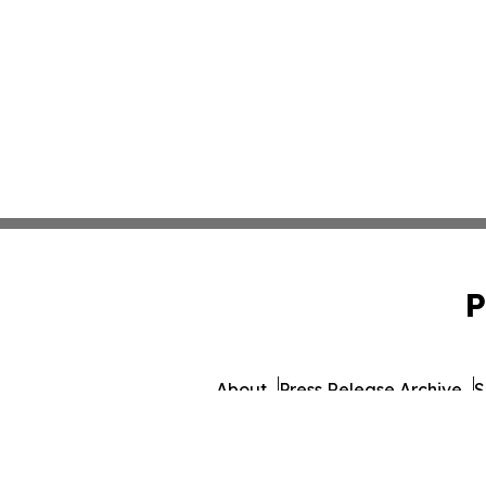
P
About
Press Release Archive
S
© 1995-2026 Newsmatics I