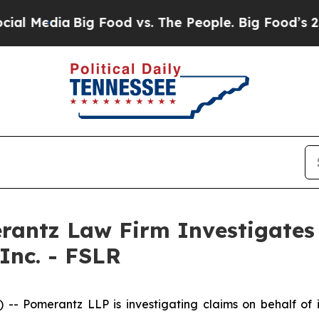
 Media
Big Food vs. The People. Big Food’s 239 La
ntz Law Firm Investigates 
 Inc. - FSLR
merantz LLP is investigating claims on behalf of inves