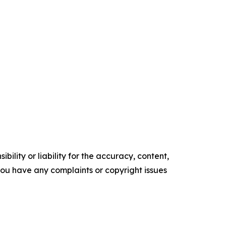
ility or liability for the accuracy, content,
f you have any complaints or copyright issues