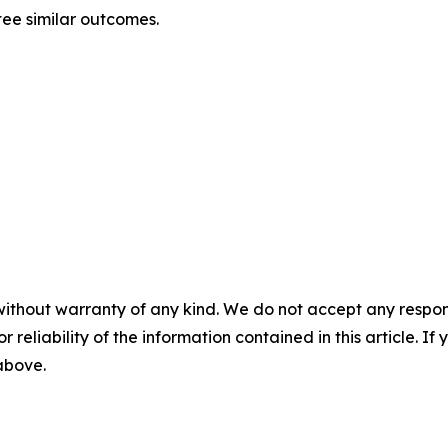
ntee similar outcomes.
without warranty of any kind. We do not accept any responsib
r reliability of the information contained in this article. I
 above.