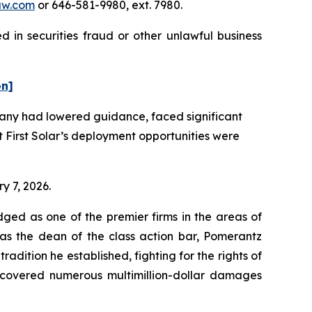
aw.com
or 646-581-9980, ext. 7980.
d in securities fraud or other unlawful business
on]
pany had lowered guidance, faced significant
First Solar’s deployment opportunities were
ry 7, 2026.
dged as one of the premier firms in the areas of
 as the dean of the class action bar, Pomerantz
radition he established, fighting for the rights of
recovered numerous multimillion-dollar damages