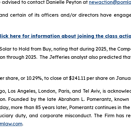
 advised to contact Danielle Peyton at
newaction@poml
and certain of its officers and/or directors have engage
lick here for information about joining the class acti
Solar to Hold from Buy, noting that during 2025, the Com
through 2025. The Jefferies analyst also predicted that 
 per share, or 10.29%, to close at $241.11 per share on Janua
o, Los Angeles, London, Paris, and Tel Aviv, is acknowle
igation. Founded by the late Abraham L. Pomerantz, known
oday, more than 85 years later, Pomerantz continues in the t
fiduciary duty, and corporate misconduct. The Firm has 
mlaw.com
.