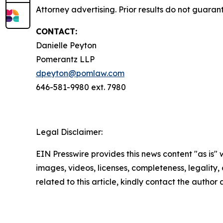
Attorney advertising. Prior results do not guara
CONTACT:
Danielle Peyton
Pomerantz LLP
dpeyton@pomlaw.com
646-581-9980 ext. 7980
Legal Disclaimer:
EIN Presswire provides this news content "as is" 
images, videos, licenses, completeness, legality, o
related to this article, kindly contact the author