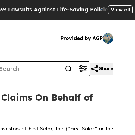
wsuits Against Life-Saving Policies
He’s Eligible
View all
Provided by AGP
Share
Claims On Behalf of
tors of First Solar, Inc. (“First Solar” or the