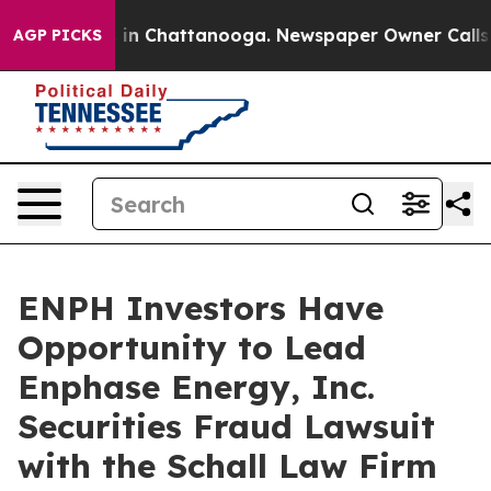
apse
Chaos in Chattanooga. Newspaper Owner Calls the
AGP PICKS
ENPH Investors Have
Opportunity to Lead
Enphase Energy, Inc.
Securities Fraud Lawsuit
with the Schall Law Firm