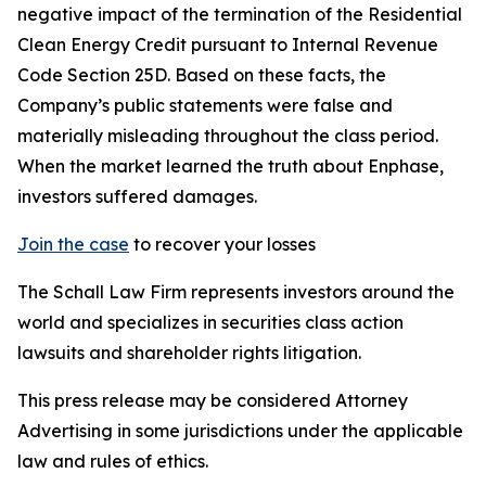
negative impact of the termination of the Residential
Clean Energy Credit pursuant to Internal Revenue
Code Section 25D. Based on these facts, the
Company’s public statements were false and
materially misleading throughout the class period.
When the market learned the truth about Enphase,
investors suffered damages.
Join the case
to recover your losses
The Schall Law Firm represents investors around the
world and specializes in securities class action
lawsuits and shareholder rights litigation.
This press release may be considered Attorney
Advertising in some jurisdictions under the applicable
law and rules of ethics.