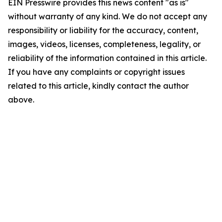
EIN Presswire provides this news content "as is"
without warranty of any kind. We do not accept any
responsibility or liability for the accuracy, content,
images, videos, licenses, completeness, legality, or
reliability of the information contained in this article.
If you have any complaints or copyright issues
related to this article, kindly contact the author
above.