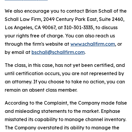
We also encourage you to contact Brian Schall of the
Schall Law Firm, 2049 Century Park East, Suite 2460,
Los Angeles, CA 90067, at 310-301-3335, to discuss
your rights free of charge. You can also reach us
through the firm's website at
www.schallfirm.com
, or
by email at
bschall@schallfirm.com
.
The class, in this case, has not yet been certified, and
until certification occurs, you are not represented by
an attorney. If you choose to take no action, you can
remain an absent class member.
According to the Complaint, the Company made false
and misleading statements to the market. Enphase
misstated its capability to manage channel inventory.
The Company overstated its ability to manage the