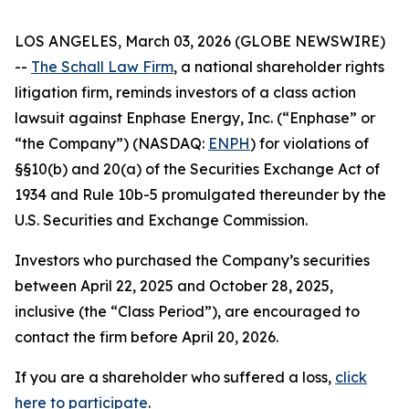
LOS ANGELES, March 03, 2026 (GLOBE NEWSWIRE)
--
The Schall Law Firm
, a national shareholder rights
litigation firm, reminds investors of a class action
lawsuit against Enphase Energy, Inc. (“Enphase” or
“the Company”) (NASDAQ:
ENPH
) for violations of
§§10(b) and 20(a) of the Securities Exchange Act of
1934 and Rule 10b-5 promulgated thereunder by the
U.S. Securities and Exchange Commission.
Investors who purchased the Company’s securities
between April 22, 2025 and October 28, 2025,
inclusive (the “Class Period”), are encouraged to
contact the firm before April 20, 2026.
If you are a shareholder who suffered a loss,
click
here to participate
.