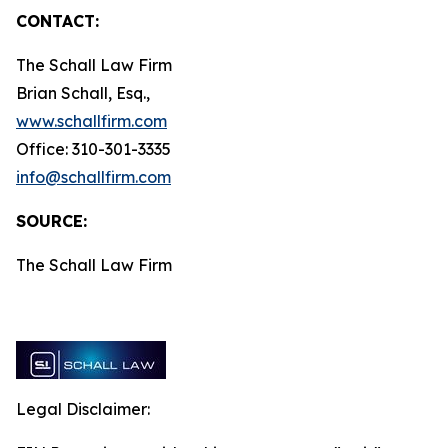
CONTACT:
The Schall Law Firm
Brian Schall, Esq.,
www.schallfirm.com
Office: 310-301-3335
info@schallfirm.com
SOURCE:
The Schall Law Firm
Legal Disclaimer: