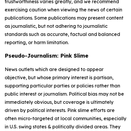
trustworthiness varies greatly, and we recommend
exercising caution when viewing the news of certain
publications. Some publications may present content
as journalistic, but not adhering to journalistic
standards such as accurate, factual and balanced
reporting, or harm limitation.
Pseudo-Journalism: Pink Slime
News outlets which are designed to appear
objective, but whose primary interest is partisan,
supporting particular parties or policies rather than
public interest or journalism. Political bias may not be
immediately obvious, but coverage is ultimately
driven by political interests. Pink slime efforts are
often micro-targeted at local communities, especially
in U.S. swing states & politically divided areas. They